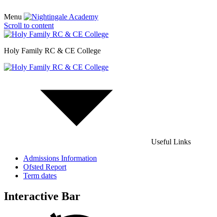
Menu
Scroll to content
Holy Family RC & CE College
Useful Links
Admissions Information
Ofsted Report
Term dates
Interactive Bar