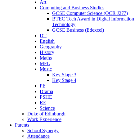
Art
Computing and Business Studies
GCSE Computer Science (OCR J277)
BTEC Tech Award in Digital Information
Technology
GCSE Business (Edexcel)
DT
English
Geography
History
Maths
MFL
Music
Key Stage 3
Key Stage 4
PE
Drama
PSHE
RE
Science
Duke of Edinburgh
Work Experience
Parents
School Synergy
Attendance