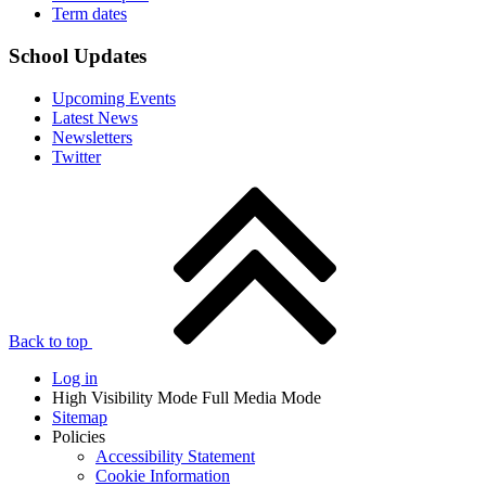
Term dates
School Updates
Upcoming Events
Latest News
Newsletters
Twitter
Back to top
Log in
High Visibility Mode
Full Media Mode
Sitemap
Policies
Accessibility Statement
Cookie Information