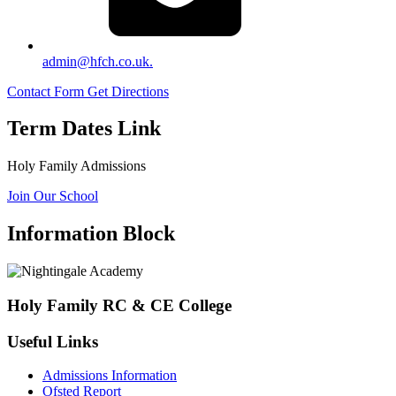
admin@hfch.co.uk.
Contact Form
Get Directions
Term Dates Link
Holy Family Admissions
Join Our School
Information Block
Holy Family RC & CE College
Useful Links
Admissions Information
Ofsted Report