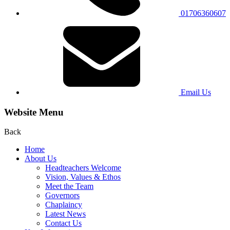
01706360607
Email Us
Website Menu
Back
Home
About Us
Headteachers Welcome
Vision, Values & Ethos
Meet the Team
Governors
Chaplaincy
Latest News
Contact Us