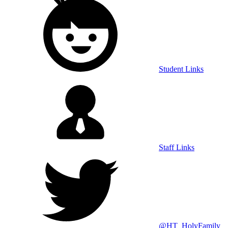
Student Links
Staff Links
@HT_HolyFamily