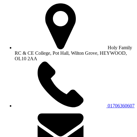
Holy Family
RC & CE College, Pot Hall, Wilton Grove, HEYWOOD,
OL10 2AA
01706360607