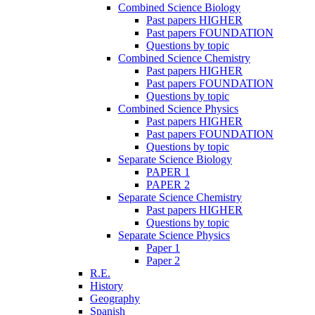
Combined Science Biology
Past papers HIGHER
Past papers FOUNDATION
Questions by topic
Combined Science Chemistry
Past papers HIGHER
Past papers FOUNDATION
Questions by topic
Combined Science Physics
Past papers HIGHER
Past papers FOUNDATION
Questions by topic
Separate Science Biology
PAPER 1
PAPER 2
Separate Science Chemistry
Past papers HIGHER
Questions by topic
Separate Science Physics
Paper 1
Paper 2
R.E.
History
Geography
Spanish