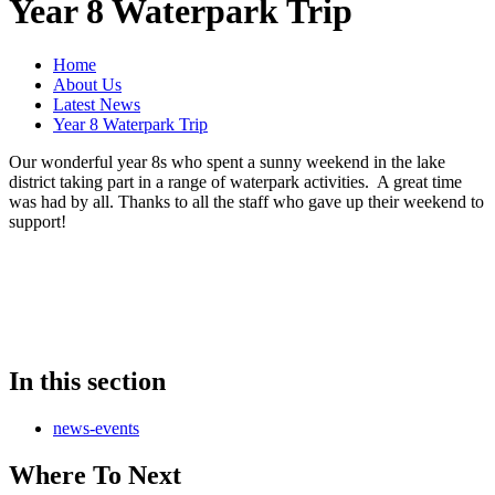
Year 8 Waterpark Trip
Home
About Us
Latest News
Year 8 Waterpark Trip
Our wonderful year 8s who spent a sunny weekend in the lake
district taking part in a range of waterpark activities. A great time
was had by all. Thanks to all the staff who gave up their weekend to
support!
In this section
news-events
Where To Next