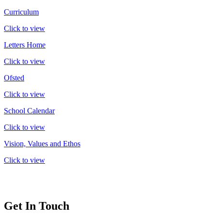
Curriculum
Click to view
Letters Home
Click to view
Ofsted
Click to view
School Calendar
Click to view
Vision, Values and Ethos
Click to view
Get In Touch