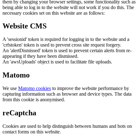
them by changing your browser settings, some functionality such as
being able to log in to the website will not work if you do this. The
necessary cookies set on this website are as follows:
Website CMS
A 'sessionid' token is required for logging in to the website and a
'crfstoken' token is used to prevent cross site request forgery.
An 'alertDismissed' token is used to prevent certain alerts from re-
appearing if they have been dismissed.
An 'awsUploads' object is used to facilitate file uploads.
Matomo
We use
Matomo cookies
to improve the website performance by
capturing information such as browser and device types. The data
from this cookie is anonymised.
reCaptcha
Cookies are used to help distinguish between humans and bots on
contact forms on this website.