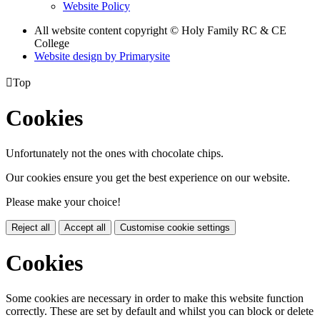
Website Policy
All website content copyright © Holy Family RC & CE
College
Website design by
Primarysite

Top
Cookies
Unfortunately not the ones with chocolate chips.
Our cookies ensure you get the best experience on our website.
Please make your choice!
Reject all
Accept all
Customise cookie settings
Cookies
Some cookies are necessary in order to make this website function
correctly. These are set by default and whilst you can block or delete