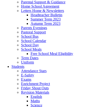
Parental Support & Guidance
Home School Agreement
Letters Home & Newsletters
Headteacher Bulletin
Summer Term 2023
Autumn Term 2023
Parents Evenings
Pastoral Support
School Bus
School Calendar
School Day
School Meals
Free School Meal Eligibility
Term Dates
Uniform
Students
Attendance Stars
E-Safety
Exams
Enrichment Project
Friday Shout Outs
Revision Materials
English
Maths
Science