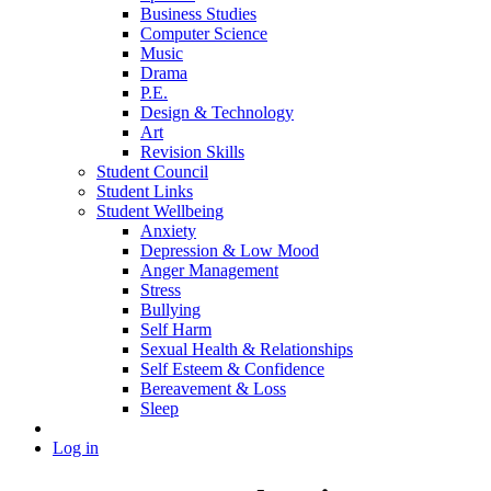
Business Studies
Computer Science
Music
Drama
P.E.
Design & Technology
Art
Revision Skills
Student Council
Student Links
Student Wellbeing
Anxiety
Depression & Low Mood
Anger Management
Stress
Bullying
Self Harm
Sexual Health & Relationships
Self Esteem & Confidence
Bereavement & Loss
Sleep
Log in