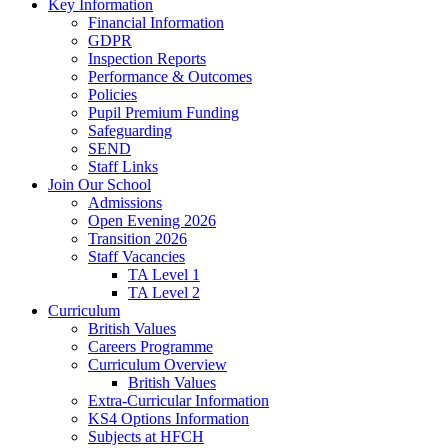
Key Information
Financial Information
GDPR
Inspection Reports
Performance & Outcomes
Policies
Pupil Premium Funding
Safeguarding
SEND
Staff Links
Join Our School
Admissions
Open Evening 2026
Transition 2026
Staff Vacancies
TA Level 1
TA Level 2
Curriculum
British Values
Careers Programme
Curriculum Overview
British Values
Extra-Curricular Information
KS4 Options Information
Subjects at HFCH