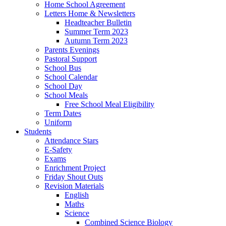
Home School Agreement
Letters Home & Newsletters
Headteacher Bulletin
Summer Term 2023
Autumn Term 2023
Parents Evenings
Pastoral Support
School Bus
School Calendar
School Day
School Meals
Free School Meal Eligibility
Term Dates
Uniform
Students
Attendance Stars
E-Safety
Exams
Enrichment Project
Friday Shout Outs
Revision Materials
English
Maths
Science
Combined Science Biology