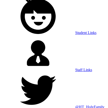
Student Links
Staff Links
@HT_HolyFamily