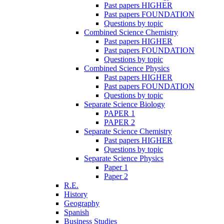
Past papers HIGHER
Past papers FOUNDATION
Questions by topic
Combined Science Chemistry
Past papers HIGHER
Past papers FOUNDATION
Questions by topic
Combined Science Physics
Past papers HIGHER
Past papers FOUNDATION
Questions by topic
Separate Science Biology
PAPER 1
PAPER 2
Separate Science Chemistry
Past papers HIGHER
Questions by topic
Separate Science Physics
Paper 1
Paper 2
R.E.
History
Geography
Spanish
Business Studies