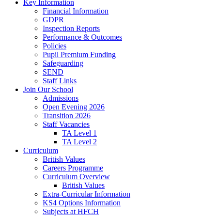
Key Information
Financial Information
GDPR
Inspection Reports
Performance & Outcomes
Policies
Pupil Premium Funding
Safeguarding
SEND
Staff Links
Join Our School
Admissions
Open Evening 2026
Transition 2026
Staff Vacancies
TA Level 1
TA Level 2
Curriculum
British Values
Careers Programme
Curriculum Overview
British Values
Extra-Curricular Information
KS4 Options Information
Subjects at HFCH