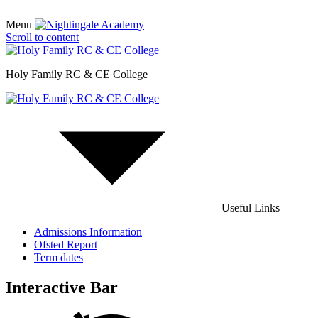
Menu
Scroll to content
Holy Family RC & CE College
Useful Links
Admissions Information
Ofsted Report
Term dates
Interactive Bar