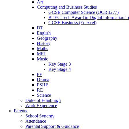
Art
Computing and Business Studies
GCSE Computer Science (OCR J277)
BTEC Tech Award in Digital Information T
GCSE Business (Edexcel)
DT
English
Geography
History
Maths
MFL
Music
Key Stage 3
Key Stage 4
PE
Drama
PSHE
RE
Science
Duke of Edinburgh
Work Experience
Parents
School Synergy
Attendance
Parental Support & Guidance