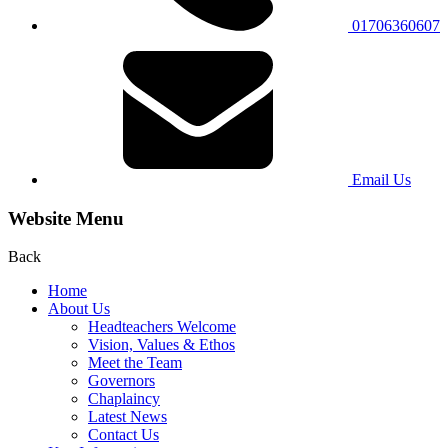
01706360607
Email Us
Website Menu
Back
Home
About Us
Headteachers Welcome
Vision, Values & Ethos
Meet the Team
Governors
Chaplaincy
Latest News
Contact Us