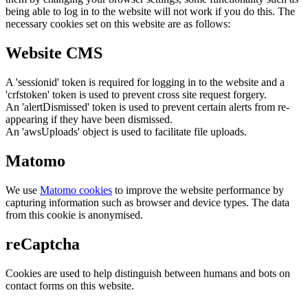
being able to log in to the website will not work if you do this. The
necessary cookies set on this website are as follows:
Website CMS
A 'sessionid' token is required for logging in to the website and a
'crfstoken' token is used to prevent cross site request forgery.
An 'alertDismissed' token is used to prevent certain alerts from re-
appearing if they have been dismissed.
An 'awsUploads' object is used to facilitate file uploads.
Matomo
We use
Matomo cookies
to improve the website performance by
capturing information such as browser and device types. The data
from this cookie is anonymised.
reCaptcha
Cookies are used to help distinguish between humans and bots on
contact forms on this website.