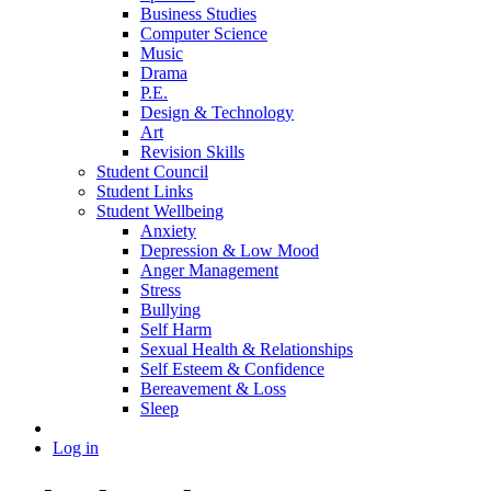
Business Studies
Computer Science
Music
Drama
P.E.
Design & Technology
Art
Revision Skills
Student Council
Student Links
Student Wellbeing
Anxiety
Depression & Low Mood
Anger Management
Stress
Bullying
Self Harm
Sexual Health & Relationships
Self Esteem & Confidence
Bereavement & Loss
Sleep
Log in