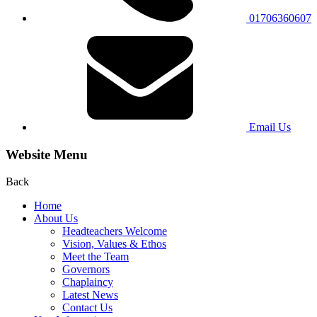
01706360607
Email Us
Website Menu
Back
Home
About Us
Headteachers Welcome
Vision, Values & Ethos
Meet the Team
Governors
Chaplaincy
Latest News
Contact Us