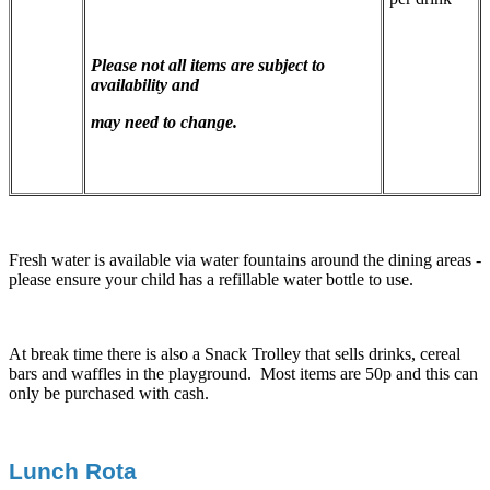
Please not all items are subject to
availability and
may need to change.
Fresh water is available via water fountains around the dining areas -
please ensure your child has a refillable water bottle to use.
At break time there is also a Snack Trolley that sells drinks, cereal
bars and waffles in the playground. Most items are 50p and this can
only be purchased with cash.
Lunch Rota