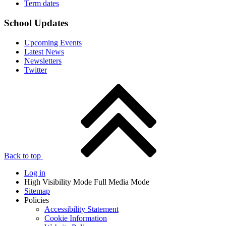
Term dates
School Updates
Upcoming Events
Latest News
Newsletters
Twitter
Back to top
Log in
High Visibility Mode
Full Media Mode
Sitemap
Policies
Accessibility Statement
Cookie Information