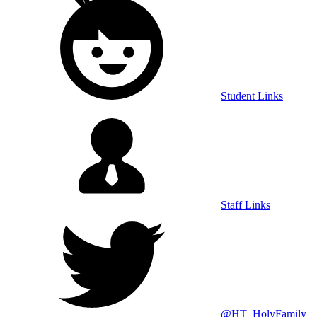
Student Links
Staff Links
@HT_HolyFamily