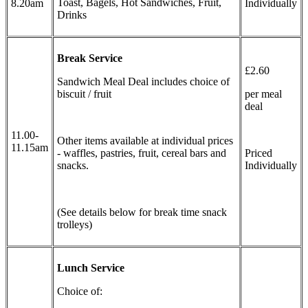
Toast, Bagels, Hot Sandwiches, Fruit,
8.20am
Individually
Drinks
Break Service
£2.60
Sandwich Meal Deal includes choice of
biscuit / fruit
per meal
deal
11.00-
Other items available at individual prices
11.15am
- waffles, pastries, fruit, cereal bars and
Priced
snacks.
Individually
(See details below for break time snack
trolleys)
Lunch Service
Choice of: