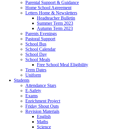
Parental Support & Guidance
Home School Agreement
Letters Home & Newsletters
Headteacher Bulletin
Summer Term 2023
Autumn Term 2023
Parents Evenings
Pastoral Support
School Bus
School Calendar
School Day
School Meals
Free School Meal Eligibility
Term Dates
Uniform
Students
Attendance Stars
E-Safety
Exams
Enrichment Project
Friday Shout Outs
Revision Materials
English
Maths
Science