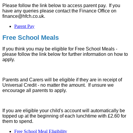
Please follow the link below to access parent pay. If you
have any queries please contact the Finance Office on
finance@hfch.co.uk.
Parent Pay
Free School Meals
If you think you may be eligible for Free School Meals -
please follow the link below for further information on how to
apply.
Parents and Carers will be eligible if they are in receipt of
Universal Credit - no matter the amount. If unsure we
encourage all parents to apply.
If you are eligible your child's account will automatically be
topped up at the beginning of each lunchtime with £2.60 for
them to spend.
Free School Meal Eligibility