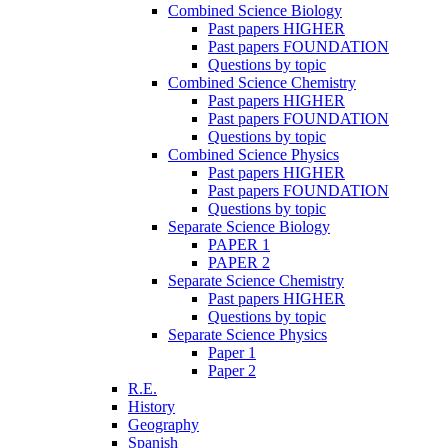
Combined Science Biology
Past papers HIGHER
Past papers FOUNDATION
Questions by topic
Combined Science Chemistry
Past papers HIGHER
Past papers FOUNDATION
Questions by topic
Combined Science Physics
Past papers HIGHER
Past papers FOUNDATION
Questions by topic
Separate Science Biology
PAPER 1
PAPER 2
Separate Science Chemistry
Past papers HIGHER
Questions by topic
Separate Science Physics
Paper 1
Paper 2
R.E.
History
Geography
Spanish