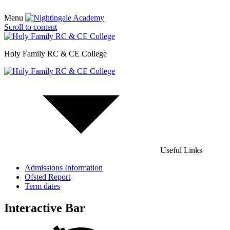
Menu
Scroll to content
Holy Family RC & CE College
Useful Links
Admissions Information
Ofsted Report
Term dates
Interactive Bar