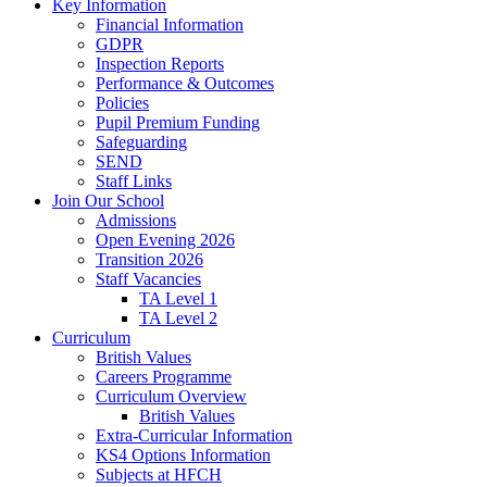
Key Information
Financial Information
GDPR
Inspection Reports
Performance & Outcomes
Policies
Pupil Premium Funding
Safeguarding
SEND
Staff Links
Join Our School
Admissions
Open Evening 2026
Transition 2026
Staff Vacancies
TA Level 1
TA Level 2
Curriculum
British Values
Careers Programme
Curriculum Overview
British Values
Extra-Curricular Information
KS4 Options Information
Subjects at HFCH