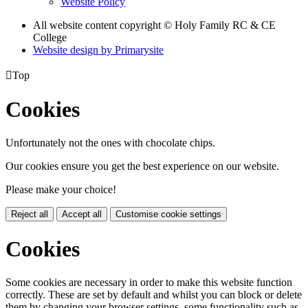
Website Policy
All website content copyright © Holy Family RC & CE
College
Website design by
Primarysite

Top
Cookies
Unfortunately not the ones with chocolate chips.
Our cookies ensure you get the best experience on our website.
Please make your choice!
Reject all
Accept all
Customise cookie settings
Cookies
Some cookies are necessary in order to make this website function
correctly. These are set by default and whilst you can block or delete
them by changing your browser settings, some functionality such as