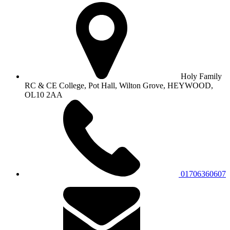
Holy Family
RC & CE College, Pot Hall, Wilton Grove, HEYWOOD,
OL10 2AA
01706360607