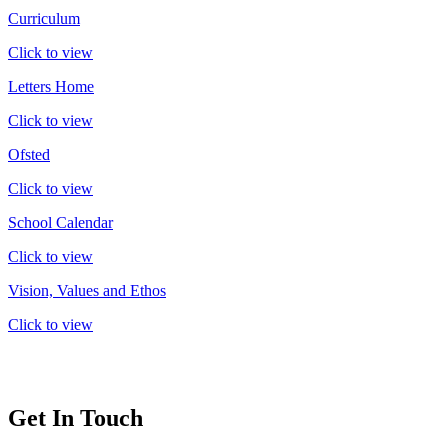
Curriculum
Click to view
Letters Home
Click to view
Ofsted
Click to view
School Calendar
Click to view
Vision, Values and Ethos
Click to view
Get In Touch