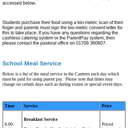
accessed below.
Students purchase their food using a bio-metric scan of their
finger and parents must sign the bio-metric consent letter for
this to take place. If you have any questions regarding the
cashless catering system or the ParentPay system, then
please contact the pastoral office on 01706 360607.
School Meal Service
Below is a list of the meal service in the Canteen each day which
must be paid for using parent pay. Please note that times may
change on certain days such as during exams or special event days.
Time
Service
Price
Breakfast Service
8.00-
Priced