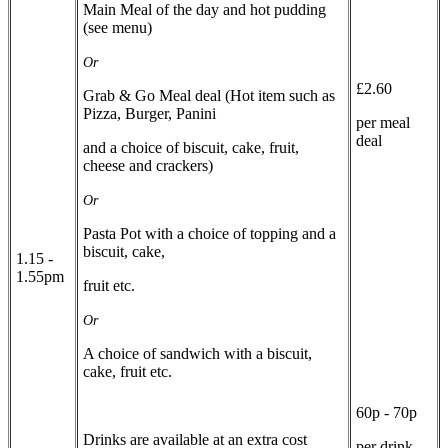
Main Meal of the day and hot pudding
(see menu)
Or
£2.60
Grab & Go Meal deal (Hot item such as
Pizza, Burger, Panini
per meal
deal
and a choice of biscuit, cake, fruit,
cheese and crackers)
Or
Pasta Pot with a choice of topping and a
biscuit, cake,
1.15 -
1.55pm
fruit etc.
Or
A choice of sandwich with a biscuit,
cake, fruit etc.
60p - 70p
Drinks are available at an extra cost
per drink