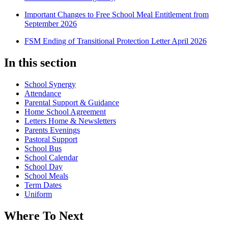
Important Changes to Free School Meal Entitlement from
September 2026
FSM Ending of Transitional Protection Letter April 2026
In this section
School Synergy
Attendance
Parental Support & Guidance
Home School Agreement
Letters Home & Newsletters
Parents Evenings
Pastoral Support
School Bus
School Calendar
School Day
School Meals
Term Dates
Uniform
Where To Next