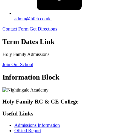
admin@hfch.co.uk.
Contact Form
Get Directions
Term Dates Link
Holy Family Admissions
Join Our School
Information Block
Holy Family RC & CE College
Useful Links
Admissions Information
Ofsted Report