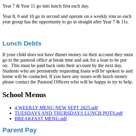
Year 7 & Year 11 go into lunch first each day.
Year 8, 9 and 10 go in second and operate on a weekly rota so each
year group has the opportunity to go in straight after Year 7 & 11s.
Lunch Debts
If your child does not have dinner money on their account they must
go to the pastoral office at break time and ask for a loan to be put
on. This must be paid back onto their account by the next day.
Students who are persistently requesting loans will be spoken to and
home will be contacted. If you have any issues with lunch money
please contact the Pastoral Officers who will be happy to try to help.
School Menus
4 WEEKLY MENU NEW SEPT 2025.pdf
TUESDAYS AND THURSDAYS LUNCH POTS.pdf
BREAKFAST MENU.pdf
Parent Pay