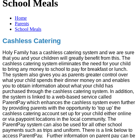
School Meals
Home
Parents
School Meals
Cashless Catering
Holy Family has a cashless catering system and we are sure
that you and your children will greatly benefit from this. The
cashless catering system eliminates the need for your child
to bring any money to school to pay for breakfast or lunch.
The system also gives you as parents greater control over
what your child spends their dinner money on and enables
you to obtain information about what your child has
purchased through the cashless catering system. In addition,
the system is linked to a web-based service called
ParentPay which enhances the cashless system even further
by providing parents with the opportunity to ‘top up’ the
cashless catering account set up for your child either online
or via paypoint locations in the local community. The
ParentPay system can also be used for all other school
payments such as trips and uniform. There is a link below to
access ParentPay. Further information on parent pay can be