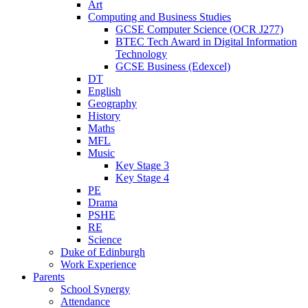
Art
Computing and Business Studies
GCSE Computer Science (OCR J277)
BTEC Tech Award in Digital Information
Technology
GCSE Business (Edexcel)
DT
English
Geography
History
Maths
MFL
Music
Key Stage 3
Key Stage 4
PE
Drama
PSHE
RE
Science
Duke of Edinburgh
Work Experience
Parents
School Synergy
Attendance