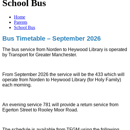
School Bus
Home
Parents
School Bus
Bus Timetable – September 2026
The bus service from Norden to Heywood Library is operated
by Transport for Greater Manchester.
From September 2026 the service will be the 433 which will
operate from Norden to Heywood Library (for Holy Family)
each morning.
An evening service 781 will provide a return service from
Egerton Street to Rooley Moor Road.
The schedule is available from TFGM using the following