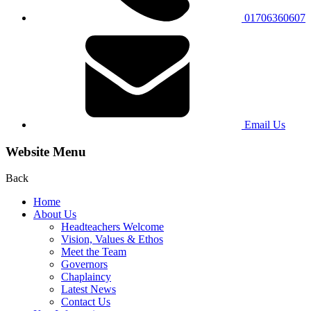
01706360607
Email Us
Website Menu
Back
Home
About Us
Headteachers Welcome
Vision, Values & Ethos
Meet the Team
Governors
Chaplaincy
Latest News
Contact Us