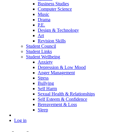
Business Studies
Computer Science
Music
Drama
P.E.
Design & Technology
Art
Revision Skills
Student Council
Student Links
Student Wellbeing
Anxiety
Depression & Low Mood
Anger Management
Stress
Bullying
Self Harm
Sexual Health & Relationships
Self Esteem & Confidence
Bereavement & Loss
Sleep
Log in