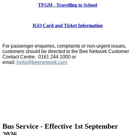
TFGM - Travelling to School
IGO Card and Ticket Information
For passenger enquiries, complaints or non-urgent issues,
customers should be directed to the Bee Network Customer
Contact Centre. 0161 244 1000 or
email:
hello@beenetwork.com
Bus Service - Effective 1st September
2026