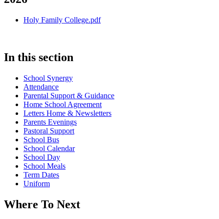
Holy Family College.pdf
In this section
School Synergy
Attendance
Parental Support & Guidance
Home School Agreement
Letters Home & Newsletters
Parents Evenings
Pastoral Support
School Bus
School Calendar
School Day
School Meals
Term Dates
Uniform
Where To Next