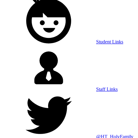
Student Links
Staff Links
@HT_HolyFamily