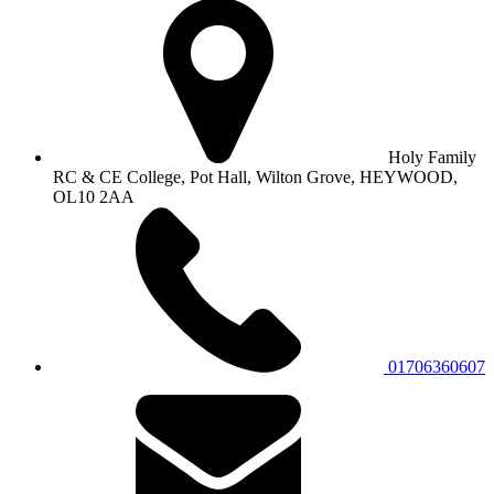
Holy Family
RC & CE College, Pot Hall, Wilton Grove, HEYWOOD,
OL10 2AA
01706360607