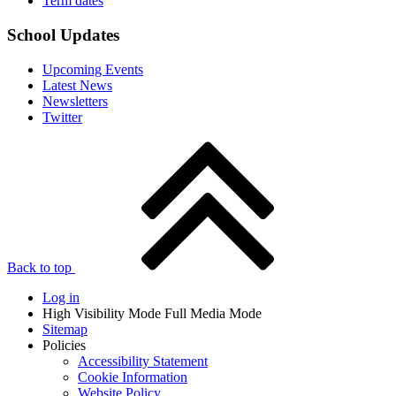
Term dates
School Updates
Upcoming Events
Latest News
Newsletters
Twitter
Back to top
Log in
High Visibility Mode
Full Media Mode
Sitemap
Policies
Accessibility Statement
Cookie Information
Website Policy