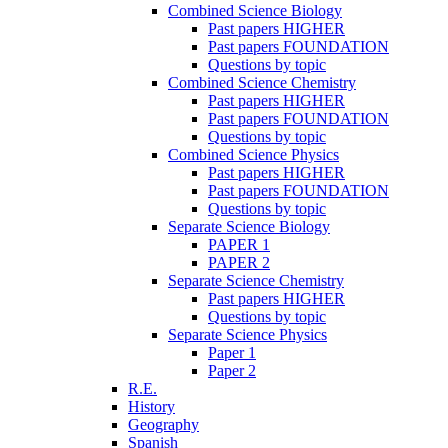
Combined Science Biology
Past papers HIGHER
Past papers FOUNDATION
Questions by topic
Combined Science Chemistry
Past papers HIGHER
Past papers FOUNDATION
Questions by topic
Combined Science Physics
Past papers HIGHER
Past papers FOUNDATION
Questions by topic
Separate Science Biology
PAPER 1
PAPER 2
Separate Science Chemistry
Past papers HIGHER
Questions by topic
Separate Science Physics
Paper 1
Paper 2
R.E.
History
Geography
Spanish