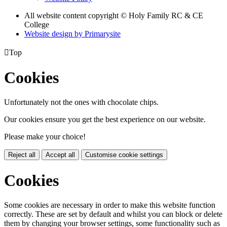
All website content copyright © Holy Family RC & CE
College
Website design by
Primarysite

Top
Cookies
Unfortunately not the ones with chocolate chips.
Our cookies ensure you get the best experience on our website.
Please make your choice!
Reject all
Accept all
Customise cookie settings
Cookies
Some cookies are necessary in order to make this website function
correctly. These are set by default and whilst you can block or delete
them by changing your browser settings, some functionality such as