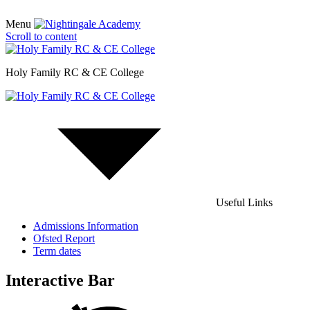
Menu
Scroll to content
Holy Family RC & CE College
Useful Links
Admissions Information
Ofsted Report
Term dates
Interactive Bar