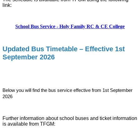
link:
School Bus Service - Holy Family RC & CE College
Updated Bus Timetable – Effective 1st
September 2026
Below you will find the bus service effective from 1st September
2026
Further information about school buses and ticket information
is available from TFGM: