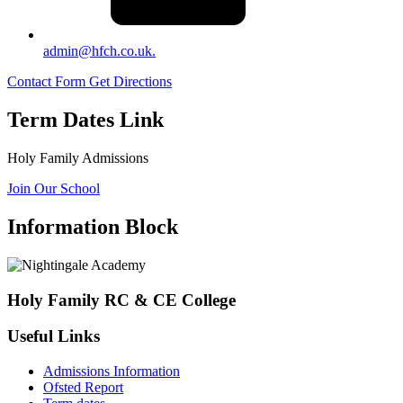
admin@hfch.co.uk.
Contact Form
Get Directions
Term Dates Link
Holy Family Admissions
Join Our School
Information Block
Holy Family RC & CE College
Useful Links
Admissions Information
Ofsted Report