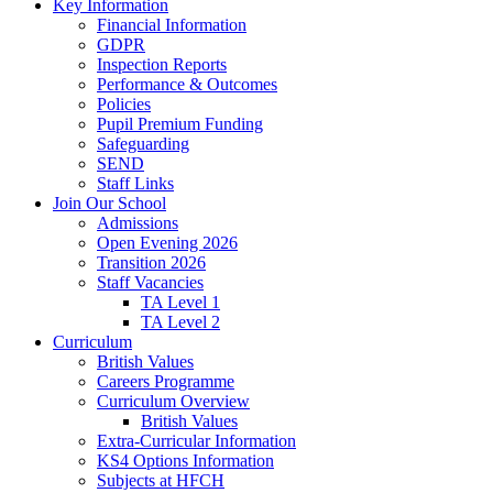
Key Information
Financial Information
GDPR
Inspection Reports
Performance & Outcomes
Policies
Pupil Premium Funding
Safeguarding
SEND
Staff Links
Join Our School
Admissions
Open Evening 2026
Transition 2026
Staff Vacancies
TA Level 1
TA Level 2
Curriculum
British Values
Careers Programme
Curriculum Overview
British Values
Extra-Curricular Information
KS4 Options Information
Subjects at HFCH