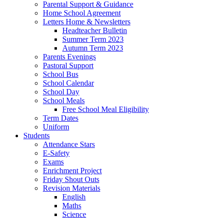
Parental Support & Guidance
Home School Agreement
Letters Home & Newsletters
Headteacher Bulletin
Summer Term 2023
Autumn Term 2023
Parents Evenings
Pastoral Support
School Bus
School Calendar
School Day
School Meals
Free School Meal Eligibility
Term Dates
Uniform
Students
Attendance Stars
E-Safety
Exams
Enrichment Project
Friday Shout Outs
Revision Materials
English
Maths
Science