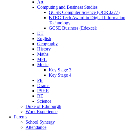
Art
Computing and Business Studies
GCSE Computer Science (OCR J277)
BTEC Tech Award in Digital Information
Technology
GCSE Business (Edexcel)
DT
English
Geography
History
Maths
MFL
Music
Key Stage 3
Key Stage 4
PE
Drama
PSHE
RE
Science
Duke of Edinburgh
Work Experience
Parents
School Synergy
Attendance