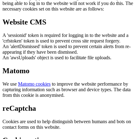
being able to log in to the website will not work if you do this. The
necessary cookies set on this website are as follows:
Website CMS
A 'sessionid' token is required for logging in to the website and a
'crfstoken' token is used to prevent cross site request forgery.
An 'alertDismissed' token is used to prevent certain alerts from re-
appearing if they have been dismissed.
An 'awsUploads' object is used to facilitate file uploads.
Matomo
We use
Matomo cookies
to improve the website performance by
capturing information such as browser and device types. The data
from this cookie is anonymised.
reCaptcha
Cookies are used to help distinguish between humans and bots on
contact forms on this website.