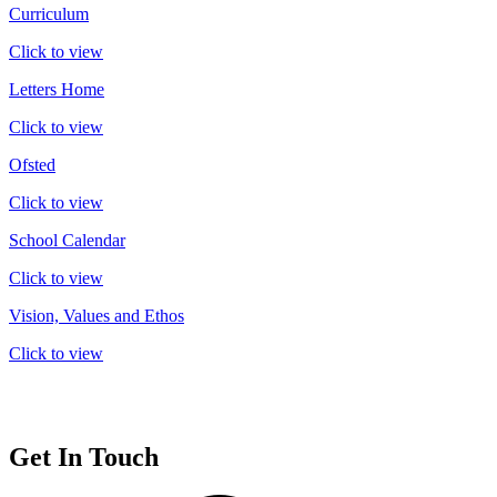
Curriculum
Click to view
Letters Home
Click to view
Ofsted
Click to view
School Calendar
Click to view
Vision, Values and Ethos
Click to view
Get In Touch