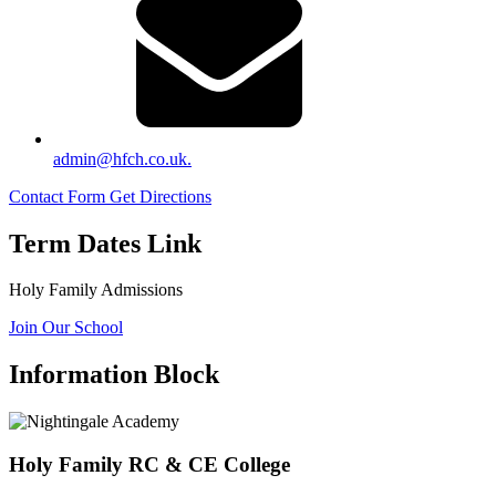
admin@hfch.co.uk.
Contact Form
Get Directions
Term Dates Link
Holy Family Admissions
Join Our School
Information Block
Holy Family RC & CE College