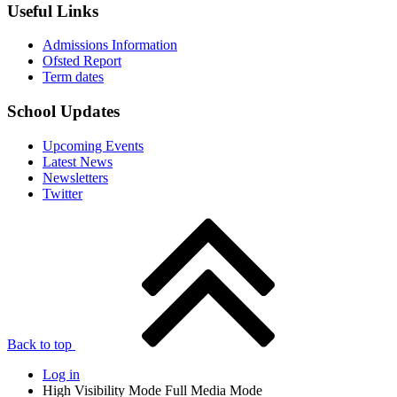
Useful Links
Admissions Information
Ofsted Report
Term dates
School Updates
Upcoming Events
Latest News
Newsletters
Twitter
Back to top
Log in
High Visibility Mode
Full Media Mode