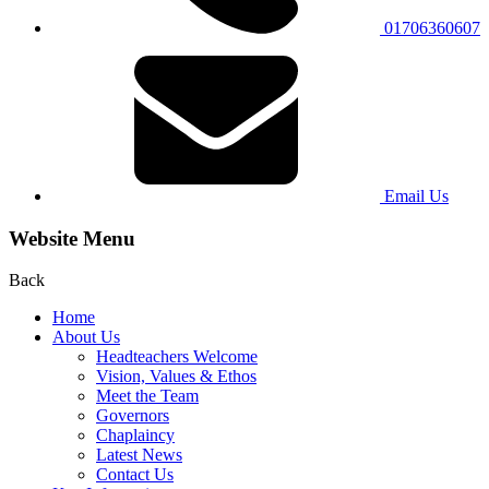
01706360607
Email Us
Website Menu
Back
Home
About Us
Headteachers Welcome
Vision, Values & Ethos
Meet the Team
Governors
Chaplaincy
Latest News
Contact Us