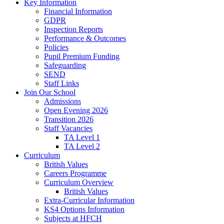
Key Information
Financial Information
GDPR
Inspection Reports
Performance & Outcomes
Policies
Pupil Premium Funding
Safeguarding
SEND
Staff Links
Join Our School
Admissions
Open Evening 2026
Transition 2026
Staff Vacancies
TA Level 1
TA Level 2
Curriculum
British Values
Careers Programme
Curriculum Overview
British Values
Extra-Curricular Information
KS4 Options Information
Subjects at HFCH