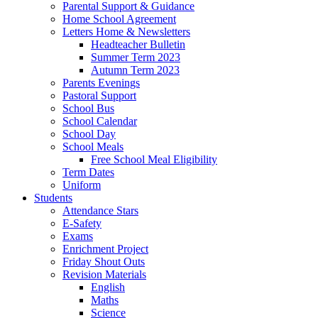
Parental Support & Guidance
Home School Agreement
Letters Home & Newsletters
Headteacher Bulletin
Summer Term 2023
Autumn Term 2023
Parents Evenings
Pastoral Support
School Bus
School Calendar
School Day
School Meals
Free School Meal Eligibility
Term Dates
Uniform
Students
Attendance Stars
E-Safety
Exams
Enrichment Project
Friday Shout Outs
Revision Materials
English
Maths
Science