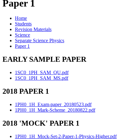
Paper 1
Home
Students
Revision Materials
Science
Separate Science Physics
Paper 1
EARLY SAMPLE PAPER
1SC0_1PH_SAM_QU.pdf
1SC0_1PH_SAM_MS.pdf
2018 PAPER 1
1PH0_1H_Exam-paper_20180523.pdf
1PH0_1H_Mark-Scheme_20180822.pdf
2018 'MOCK' PAPER 1
1PH0_1H_Mock-Set-2-Paper-1-Physics-Higher.pdf