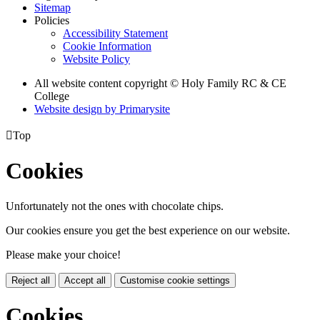
Sitemap
Policies
Accessibility Statement
Cookie Information
Website Policy
All website content copyright © Holy Family RC & CE
College
Website design by
Primarysite

Top
Cookies
Unfortunately not the ones with chocolate chips.
Our cookies ensure you get the best experience on our website.
Please make your choice!
Reject all
Accept all
Customise cookie settings
Cookies