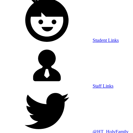
Student Links
Staff Links
@HT_HolyFamily