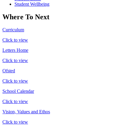
Student Wellbeing
Where To Next
Curriculum
Click to view
Letters Home
Click to view
Ofsted
Click to view
School Calendar
Click to view
Vision, Values and Ethos
Click to view