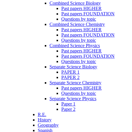
Combined Science Biology
Past papers HIGHER
Past papers FOUNDATION
Questions by topic
Combined Science Chemistry
Past papers HIGHER
Past papers FOUNDATION
Questions by topic
Combined Science Physics
Past papers HIGHER
Past papers FOUNDATION
Questions by topic
Separate Science Biology
PAPER 1
PAPER 2
Separate Science Chemistry
Past papers HIGHER
Questions by topic
Separate Science Physics
Paper 1
Paper 2
R.E.
History
Geography
Spanish