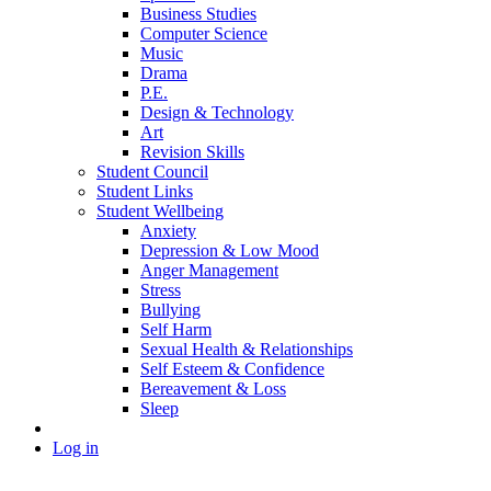
Business Studies
Computer Science
Music
Drama
P.E.
Design & Technology
Art
Revision Skills
Student Council
Student Links
Student Wellbeing
Anxiety
Depression & Low Mood
Anger Management
Stress
Bullying
Self Harm
Sexual Health & Relationships
Self Esteem & Confidence
Bereavement & Loss
Sleep
Log in