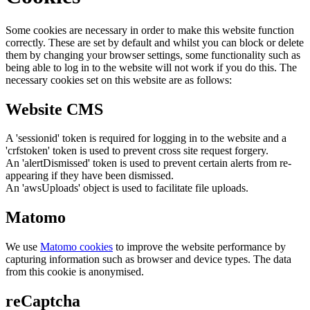
Some cookies are necessary in order to make this website function
correctly. These are set by default and whilst you can block or delete
them by changing your browser settings, some functionality such as
being able to log in to the website will not work if you do this. The
necessary cookies set on this website are as follows:
Website CMS
A 'sessionid' token is required for logging in to the website and a
'crfstoken' token is used to prevent cross site request forgery.
An 'alertDismissed' token is used to prevent certain alerts from re-
appearing if they have been dismissed.
An 'awsUploads' object is used to facilitate file uploads.
Matomo
We use
Matomo cookies
to improve the website performance by
capturing information such as browser and device types. The data
from this cookie is anonymised.
reCaptcha