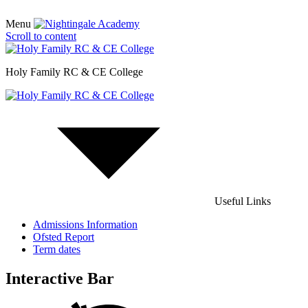
Menu
Scroll to content
Holy Family RC & CE College
Useful Links
Admissions Information
Ofsted Report
Term dates
Interactive Bar