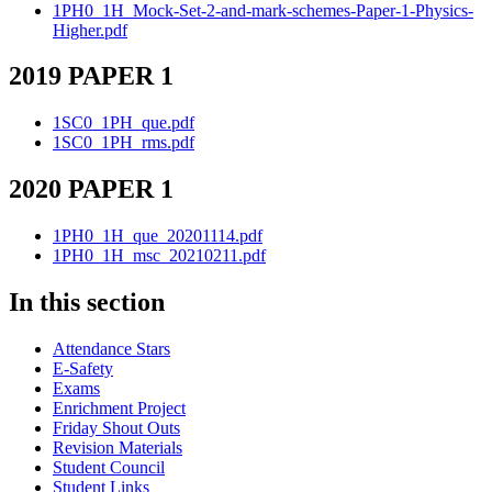
1PH0_1H_Mock-Set-2-and-mark-schemes-Paper-1-Physics-
Higher.pdf
2019 PAPER 1
1SC0_1PH_que.pdf
1SC0_1PH_rms.pdf
2020 PAPER 1
1PH0_1H_que_20201114.pdf
1PH0_1H_msc_20210211.pdf
In this section
Attendance Stars
E-Safety
Exams
Enrichment Project
Friday Shout Outs
Revision Materials
Student Council
Student Links