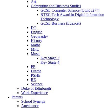
Art
Computing and Business Studies
GCSE Computer Science (OCR J277)
BTEC Tech Award in Digital Information
Technology
GCSE Business (Edexcel)
DT
English
Geography
History
Maths
MFL
Music
Key Stage 3
Key Stage 4
PE
Drama
PSHE
RE
Science
Duke of Edinburgh
Work Experience
Parents
School Synergy
Attendance