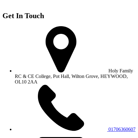
Get In Touch
Holy Family
RC & CE College, Pot Hall, Wilton Grove, HEYWOOD,
OL10 2AA
01706360607