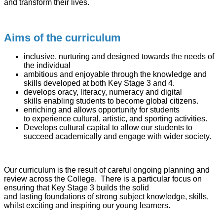
and transform their lives.
Aims of the curriculum
inclusive, nurturing and designed towards the needs of
the individual
ambitious and enjoyable through the knowledge and
skills developed at both Key Stage 3 and 4.
develops oracy, literacy, numeracy and digital
skills enabling students to become global citizens.
enriching and allows opportunity for students
to experience cultural, artistic, and sporting activities.
Develops cultural capital to allow our students to
succeed academically and engage with wider society.
Our curriculum is the result of careful ongoing planning and
review across the College. There is a particular focus on
ensuring that Key Stage 3 builds the solid
and lasting foundations of strong subject knowledge, skills,
whilst exciting and inspiring our young learners.