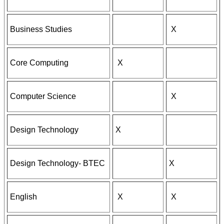
Business Studies
X
Core Computing
X
Computer Science
X
Design Technology
X
Design Technology- BTEC
X
English
X
X