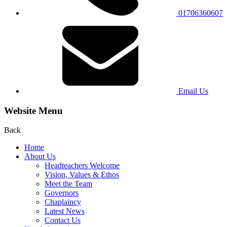
01706360607
Email Us
Website Menu
Back
Home
About Us
Headteachers Welcome
Vision, Values & Ethos
Meet the Team
Governors
Chaplaincy
Latest News
Contact Us