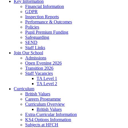
Key Information
Financial Information
GDPR
Inspection Reports
Performance & Outcomes
Policies
Pupil Premium Funding
Safeguarding
SEND
Staff Links
Join Our School
Admissions
Open Evening 2026
Transition 2026
Staff Vacancies
TA Level 1
TA Level 2
Curriculum
British Values
Careers Programme
Curriculum Overview
British Values
Extra-Curricular Information
KS4 Options Information
Subjects at HFCH