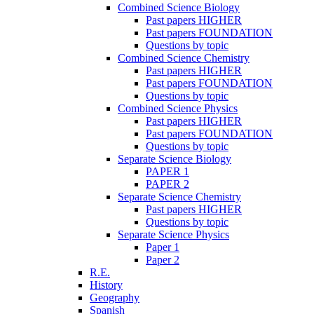
Combined Science Biology
Past papers HIGHER
Past papers FOUNDATION
Questions by topic
Combined Science Chemistry
Past papers HIGHER
Past papers FOUNDATION
Questions by topic
Combined Science Physics
Past papers HIGHER
Past papers FOUNDATION
Questions by topic
Separate Science Biology
PAPER 1
PAPER 2
Separate Science Chemistry
Past papers HIGHER
Questions by topic
Separate Science Physics
Paper 1
Paper 2
R.E.
History
Geography
Spanish