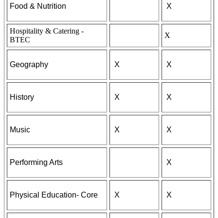
Food & Nutrition
X
Hospitality & Catering -
X
BTEC
Geography
X
X
History
X
X
Music
X
X
Performing Arts
X
Physical Education- Core
X
X