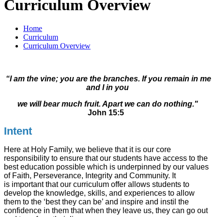
Curriculum Overview
Home
Curriculum
Curriculum Overview
“I am the vine; you are the branches. If you remain in me
and I in you
we will bear much fruit. Apart we can do nothing."
John 15:5
Intent
Here at Holy Family, we believe that it is our core
responsibility to ensure that our students have access to the
best education possible which is underpinned by our values
of Faith, Perseverance, Integrity and Community. It
is important that our curriculum offer allows students to
develop the knowledge, skills, and experiences to allow
them to the ‘best they can be’ and inspire and instil the
confidence in them that when they leave us, they can go out