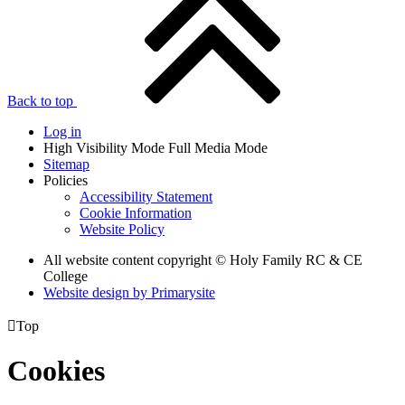
Back to top
Log in
High Visibility Mode
Full Media Mode
Sitemap
Policies
Accessibility Statement
Cookie Information
Website Policy
All website content copyright © Holy Family RC & CE
College
Website design by
Primarysite

Top
Cookies