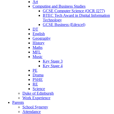
Art
Computing and Business Studies
GCSE Computer Science (OCR J277)
BTEC Tech Award in Digital Information
Technology
GCSE Business (Edexcel)
DT
English
Geography
History
Maths
MFL
Music
Key Stage 3
Key Stage 4
PE
Drama
PSHE
RE
Science
Duke of Edinburgh
Work Experience
Parents
School Synergy
Attendance