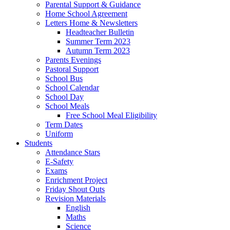
Parental Support & Guidance
Home School Agreement
Letters Home & Newsletters
Headteacher Bulletin
Summer Term 2023
Autumn Term 2023
Parents Evenings
Pastoral Support
School Bus
School Calendar
School Day
School Meals
Free School Meal Eligibility
Term Dates
Uniform
Students
Attendance Stars
E-Safety
Exams
Enrichment Project
Friday Shout Outs
Revision Materials
English
Maths
Science