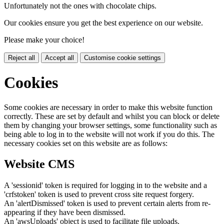
Unfortunately not the ones with chocolate chips.
Our cookies ensure you get the best experience on our website.
Please make your choice!
Reject all
Accept all
Customise cookie settings
Cookies
Some cookies are necessary in order to make this website function
correctly. These are set by default and whilst you can block or delete
them by changing your browser settings, some functionality such as
being able to log in to the website will not work if you do this. The
necessary cookies set on this website are as follows:
Website CMS
A 'sessionid' token is required for logging in to the website and a
'crfstoken' token is used to prevent cross site request forgery.
An 'alertDismissed' token is used to prevent certain alerts from re-
appearing if they have been dismissed.
An 'awsUploads' object is used to facilitate file uploads.