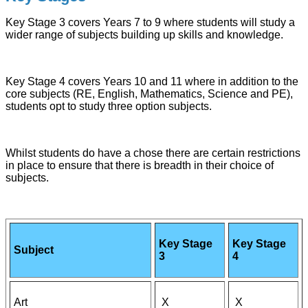
Key Stage 3 covers Years 7 to 9 where students will study a
wider range of subjects building up skills and knowledge.
Key Stage 4 covers Years 10 and 11 where in addition to the
core subjects (RE, English, Mathematics, Science and PE),
students opt to study three option subjects.
Whilst students do have a chose there are certain restrictions
in place to ensure that there is breadth in their choice of
subjects.
Key Stage
Key Stage
Subject
3
4
Art
X
X