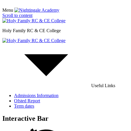
Menu
Scroll to content
Holy Family RC & CE College
Useful Links
Admissions Information
Ofsted Report
Term dates
Interactive Bar