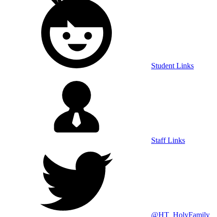
Student Links
Staff Links
@HT_HolyFamily