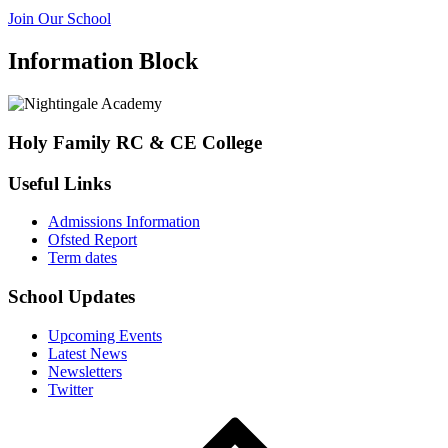
Join Our School
Information Block
Holy Family RC & CE College
Useful Links
Admissions Information
Ofsted Report
Term dates
School Updates
Upcoming Events
Latest News
Newsletters
Twitter