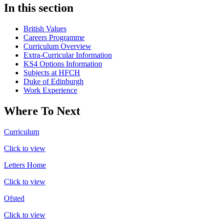
In this section
British Values
Careers Programme
Curriculum Overview
Extra-Curricular Information
KS4 Options Information
Subjects at HFCH
Duke of Edinburgh
Work Experience
Where To Next
Curriculum
Click to view
Letters Home
Click to view
Ofsted
Click to view