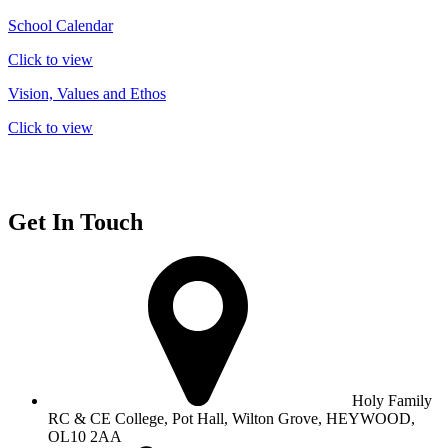
School Calendar
Click to view
Vision, Values and Ethos
Click to view
Get In Touch
Holy Family
RC & CE College, Pot Hall, Wilton Grove, HEYWOOD,
OL10 2AA