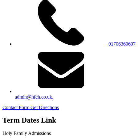
01706360607
admin@hfch.co.uk.
Contact Form
Get Directions
Term Dates Link
Holy Family Admissions