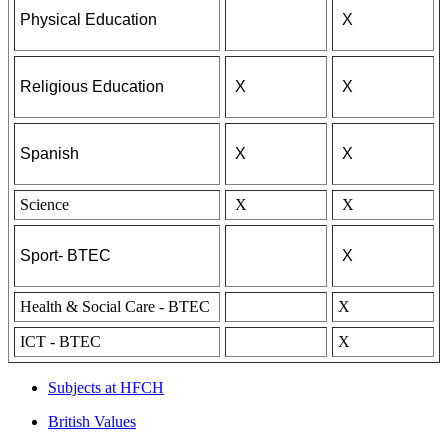
Physical Education
X
Religious Education
X
X
Spanish
X
X
Science
X
X
Sport- BTEC
X
Health & Social Care - BTEC
X
ICT - BTEC
X
Subjects at HFCH
British Values