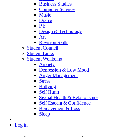
Business Studies
Computer Science
Music
Drama
P.E.
Design & Technology
Art
Revision Skills
Student Council
Student Links
Student Wellbeing
Anxiety
Depression & Low Mood
Anger Management
Stress
Bullying
Self Harm
Sexual Health & Relationships
Self Esteem & Confidence
Bereavement & Loss
Sleep
Log in