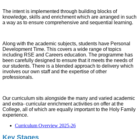
The intent is implemented through building blocks of
knowledge, skills and enrichment which are arranged in such
a way as to ensure comprehensive and sequential learning.
Along with the academic subjects, students have Personal
Development Time. This covers a wide range of topics
including RSE and Careers education. The programme has
been carefully designed to ensure that it meets the needs of
our students. There is a blended approach to delivery which
involves our own staff and the expertise of other
professionals.
Our curriculum sits alongside the many and varied academic
and extra- curricular enrichment activities on offer at the
College, all of which are equally important to the Holy Family
experience.
Curriculum Overview 2025-26
Key Stages