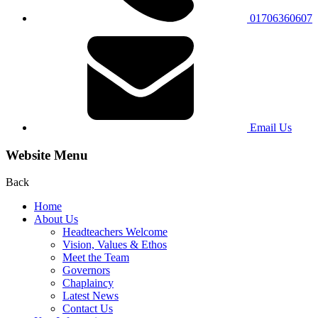
01706360607
Email Us
Website Menu
Back
Home
About Us
Headteachers Welcome
Vision, Values & Ethos
Meet the Team
Governors
Chaplaincy
Latest News
Contact Us