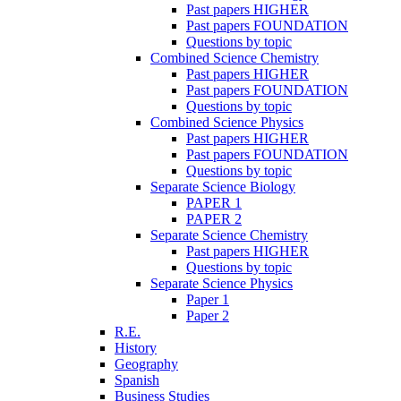
Past papers HIGHER
Past papers FOUNDATION
Questions by topic
Combined Science Chemistry
Past papers HIGHER
Past papers FOUNDATION
Questions by topic
Combined Science Physics
Past papers HIGHER
Past papers FOUNDATION
Questions by topic
Separate Science Biology
PAPER 1
PAPER 2
Separate Science Chemistry
Past papers HIGHER
Questions by topic
Separate Science Physics
Paper 1
Paper 2
R.E.
History
Geography
Spanish
Business Studies