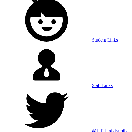
Student Links
Staff Links
@HT_HolyFamily