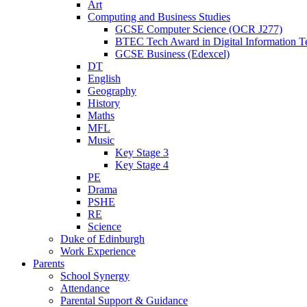
Art
Computing and Business Studies
GCSE Computer Science (OCR J277)
BTEC Tech Award in Digital Information T
GCSE Business (Edexcel)
DT
English
Geography
History
Maths
MFL
Music
Key Stage 3
Key Stage 4
PE
Drama
PSHE
RE
Science
Duke of Edinburgh
Work Experience
Parents
School Synergy
Attendance
Parental Support & Guidance