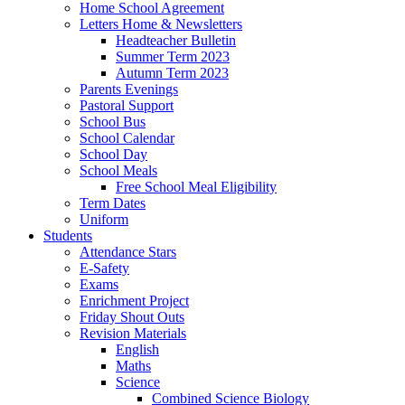
Home School Agreement
Letters Home & Newsletters
Headteacher Bulletin
Summer Term 2023
Autumn Term 2023
Parents Evenings
Pastoral Support
School Bus
School Calendar
School Day
School Meals
Free School Meal Eligibility
Term Dates
Uniform
Students
Attendance Stars
E-Safety
Exams
Enrichment Project
Friday Shout Outs
Revision Materials
English
Maths
Science
Combined Science Biology