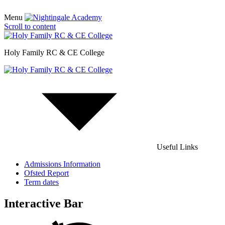
Menu
Scroll to content
Holy Family RC & CE College
Useful Links
Admissions Information
Ofsted Report
Term dates
Interactive Bar