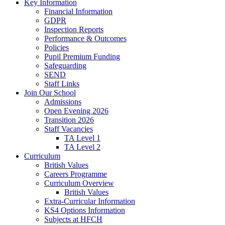
Key Information
Financial Information
GDPR
Inspection Reports
Performance & Outcomes
Policies
Pupil Premium Funding
Safeguarding
SEND
Staff Links
Join Our School
Admissions
Open Evening 2026
Transition 2026
Staff Vacancies
TA Level 1
TA Level 2
Curriculum
British Values
Careers Programme
Curriculum Overview
British Values
Extra-Curricular Information
KS4 Options Information
Subjects at HFCH