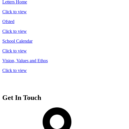
Letters Home
Click to view
Ofsted
Click to view
School Calendar
Click to view
Vision, Values and Ethos
Click to view
Get In Touch