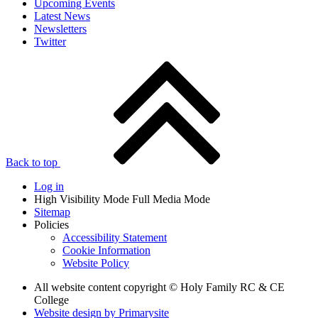
Upcoming Events
Latest News
Newsletters
Twitter
Back to top
Log in
High Visibility Mode
Full Media Mode
Sitemap
Policies
Accessibility Statement
Cookie Information
Website Policy
All website content copyright © Holy Family RC & CE
College
Website design by
Primarysite