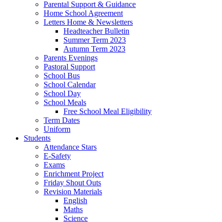
Parental Support & Guidance
Home School Agreement
Letters Home & Newsletters
Headteacher Bulletin
Summer Term 2023
Autumn Term 2023
Parents Evenings
Pastoral Support
School Bus
School Calendar
School Day
School Meals
Free School Meal Eligibility
Term Dates
Uniform
Students
Attendance Stars
E-Safety
Exams
Enrichment Project
Friday Shout Outs
Revision Materials
English
Maths
Science