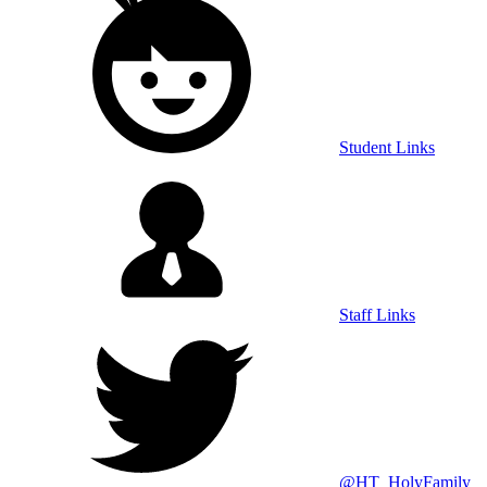
Student Links
Staff Links
@HT_HolyFamily