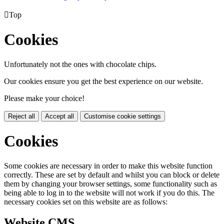

Top
Cookies
Unfortunately not the ones with chocolate chips.
Our cookies ensure you get the best experience on our website.
Please make your choice!
Reject all
Accept all
Customise cookie settings
Cookies
Some cookies are necessary in order to make this website function
correctly. These are set by default and whilst you can block or delete
them by changing your browser settings, some functionality such as
being able to log in to the website will not work if you do this. The
necessary cookies set on this website are as follows:
Website CMS