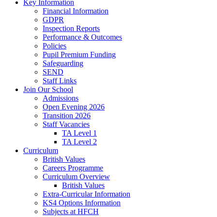
Key Information
Financial Information
GDPR
Inspection Reports
Performance & Outcomes
Policies
Pupil Premium Funding
Safeguarding
SEND
Staff Links
Join Our School
Admissions
Open Evening 2026
Transition 2026
Staff Vacancies
TA Level 1
TA Level 2
Curriculum
British Values
Careers Programme
Curriculum Overview
British Values
Extra-Curricular Information
KS4 Options Information
Subjects at HFCH