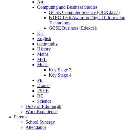
Art
Computing and Business Studies
GCSE Computer Science (OCR J277)
BTEC Tech Award in Digital Information
Technology
GCSE Business (Edexcel)
DT
English
Geography
History
Maths
MFL
Music
Key Stage 3
Key Stage 4
PE
Drama
PSHE
RE
Science
Duke of Edinburgh
Work Experience
Parents
School Synergy
Attendance