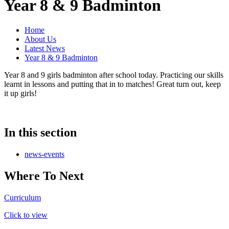
Year 8 & 9 Badminton
Home
About Us
Latest News
Year 8 & 9 Badminton
Year 8 and 9 girls badminton after school today. Practicing our skills
learnt in lessons and putting that in to matches! Great turn out, keep
it up girls!
In this section
news-events
Where To Next
Curriculum
Click to view