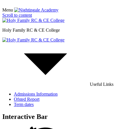
Menu
Scroll to content
Holy Family RC & CE College
Useful Links
Admissions Information
Ofsted Report
Term dates
Interactive Bar