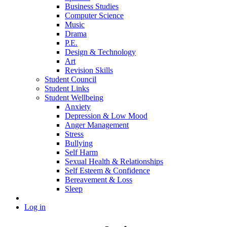
Business Studies
Computer Science
Music
Drama
P.E.
Design & Technology
Art
Revision Skills
Student Council
Student Links
Student Wellbeing
Anxiety
Depression & Low Mood
Anger Management
Stress
Bullying
Self Harm
Sexual Health & Relationships
Self Esteem & Confidence
Bereavement & Loss
Sleep
Log in