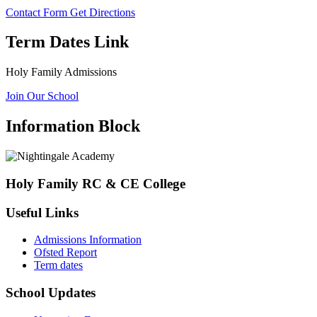
Contact Form
Get Directions
Term Dates Link
Holy Family Admissions
Join Our School
Information Block
Holy Family RC & CE College
Useful Links
Admissions Information
Ofsted Report
Term dates
School Updates