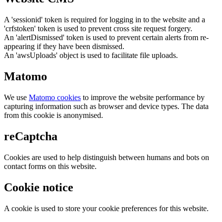
A 'sessionid' token is required for logging in to the website and a
'crfstoken' token is used to prevent cross site request forgery.
An 'alertDismissed' token is used to prevent certain alerts from re-
appearing if they have been dismissed.
An 'awsUploads' object is used to facilitate file uploads.
Matomo
We use
Matomo cookies
to improve the website performance by
capturing information such as browser and device types. The data
from this cookie is anonymised.
reCaptcha
Cookies are used to help distinguish between humans and bots on
contact forms on this website.
Cookie notice
A cookie is used to store your cookie preferences for this website.