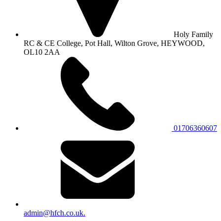
Holy Family
RC & CE College, Pot Hall, Wilton Grove, HEYWOOD,
OL10 2AA
01706360607
admin@hfch.co.uk.