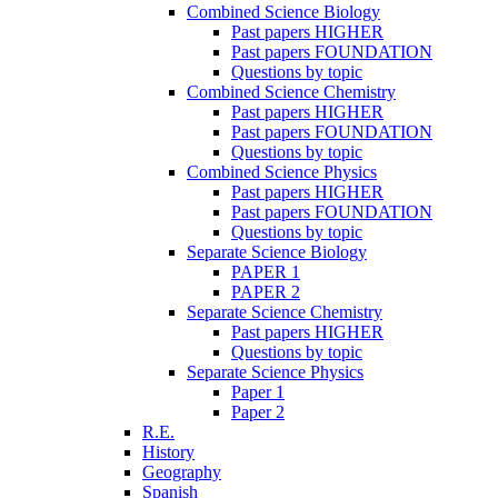
Combined Science Biology
Past papers HIGHER
Past papers FOUNDATION
Questions by topic
Combined Science Chemistry
Past papers HIGHER
Past papers FOUNDATION
Questions by topic
Combined Science Physics
Past papers HIGHER
Past papers FOUNDATION
Questions by topic
Separate Science Biology
PAPER 1
PAPER 2
Separate Science Chemistry
Past papers HIGHER
Questions by topic
Separate Science Physics
Paper 1
Paper 2
R.E.
History
Geography
Spanish