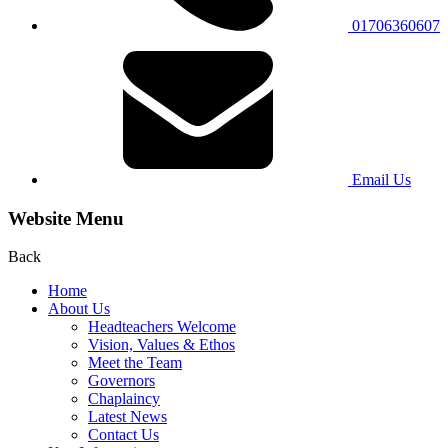
01706360607
Email Us
Website Menu
Back
Home
About Us
Headteachers Welcome
Vision, Values & Ethos
Meet the Team
Governors
Chaplaincy
Latest News
Contact Us