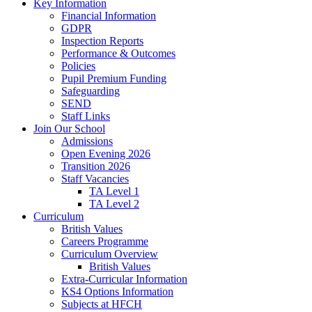
Key Information
Financial Information
GDPR
Inspection Reports
Performance & Outcomes
Policies
Pupil Premium Funding
Safeguarding
SEND
Staff Links
Join Our School
Admissions
Open Evening 2026
Transition 2026
Staff Vacancies
TA Level 1
TA Level 2
Curriculum
British Values
Careers Programme
Curriculum Overview
British Values
Extra-Curricular Information
KS4 Options Information
Subjects at HFCH