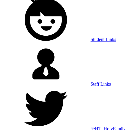
Student Links
Staff Links
@HT_HolyFamily