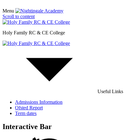
Menu
Scroll to content
Holy Family RC & CE College
Useful Links
Admissions Information
Ofsted Report
Term dates
Interactive Bar