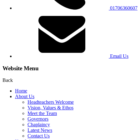
01706360607
Email Us
Website Menu
Back
Home
About Us
Headteachers Welcome
Vision, Values & Ethos
Meet the Team
Governors
Chaplaincy
Latest News
Contact Us