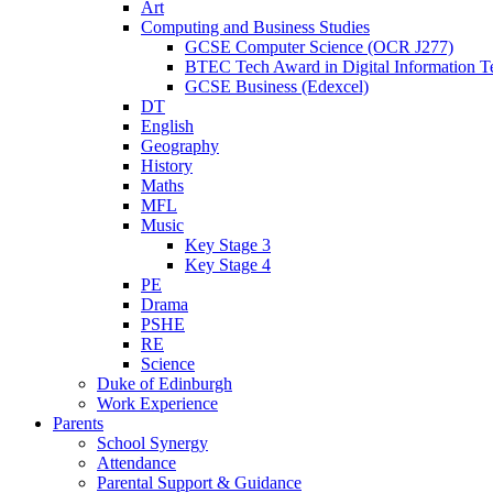
Art
Computing and Business Studies
GCSE Computer Science (OCR J277)
BTEC Tech Award in Digital Information T
GCSE Business (Edexcel)
DT
English
Geography
History
Maths
MFL
Music
Key Stage 3
Key Stage 4
PE
Drama
PSHE
RE
Science
Duke of Edinburgh
Work Experience
Parents
School Synergy
Attendance
Parental Support & Guidance