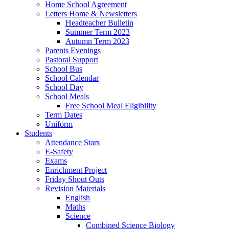
Home School Agreement
Letters Home & Newsletters
Headteacher Bulletin
Summer Term 2023
Autumn Term 2023
Parents Evenings
Pastoral Support
School Bus
School Calendar
School Day
School Meals
Free School Meal Eligibility
Term Dates
Uniform
Students
Attendance Stars
E-Safety
Exams
Enrichment Project
Friday Shout Outs
Revision Materials
English
Maths
Science
Combined Science Biology