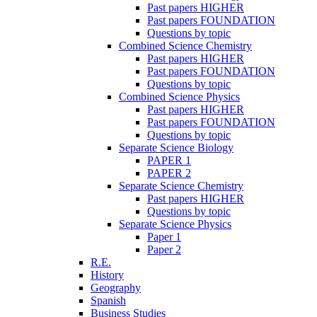
Past papers HIGHER
Past papers FOUNDATION
Questions by topic
Combined Science Chemistry
Past papers HIGHER
Past papers FOUNDATION
Questions by topic
Combined Science Physics
Past papers HIGHER
Past papers FOUNDATION
Questions by topic
Separate Science Biology
PAPER 1
PAPER 2
Separate Science Chemistry
Past papers HIGHER
Questions by topic
Separate Science Physics
Paper 1
Paper 2
R.E.
History
Geography
Spanish
Business Studies