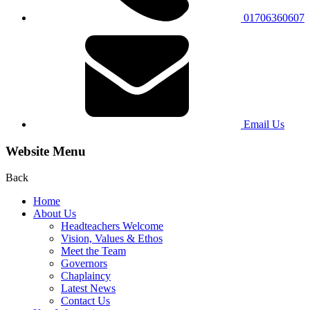
01706360607
Email Us
Website Menu
Back
Home
About Us
Headteachers Welcome
Vision, Values & Ethos
Meet the Team
Governors
Chaplaincy
Latest News
Contact Us