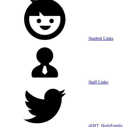
Student Links
Staff Links
@HT_HolyFamily