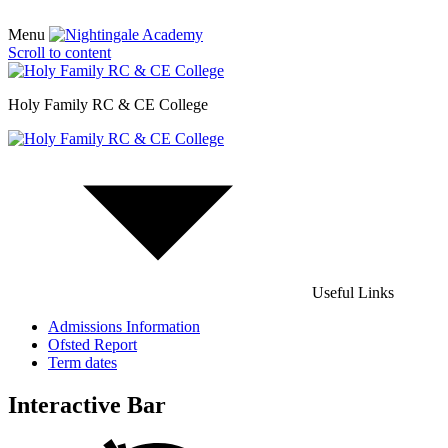
Menu
Scroll to content
Holy Family RC & CE College
Useful Links
Admissions Information
Ofsted Report
Term dates
Interactive Bar