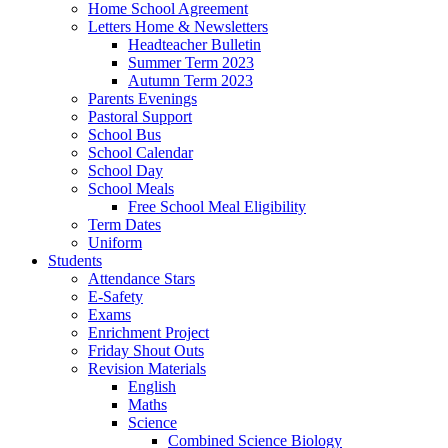
Home School Agreement
Letters Home & Newsletters
Headteacher Bulletin
Summer Term 2023
Autumn Term 2023
Parents Evenings
Pastoral Support
School Bus
School Calendar
School Day
School Meals
Free School Meal Eligibility
Term Dates
Uniform
Students
Attendance Stars
E-Safety
Exams
Enrichment Project
Friday Shout Outs
Revision Materials
English
Maths
Science
Combined Science Biology