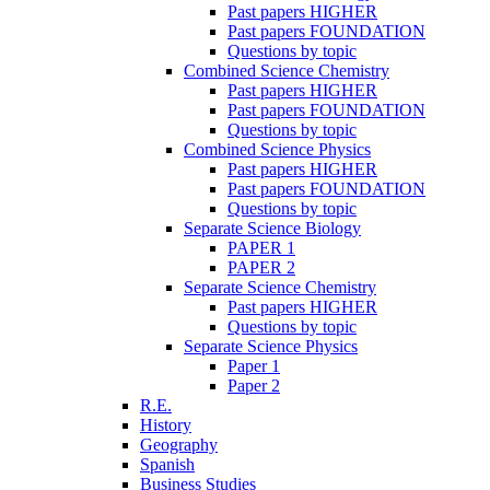
Past papers HIGHER
Past papers FOUNDATION
Questions by topic
Combined Science Chemistry
Past papers HIGHER
Past papers FOUNDATION
Questions by topic
Combined Science Physics
Past papers HIGHER
Past papers FOUNDATION
Questions by topic
Separate Science Biology
PAPER 1
PAPER 2
Separate Science Chemistry
Past papers HIGHER
Questions by topic
Separate Science Physics
Paper 1
Paper 2
R.E.
History
Geography
Spanish
Business Studies