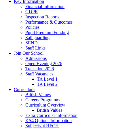
Key Information
Financial Information
GDPR
Inspection Reports
Performance & Outcomes
Policies
Pupil Premium Funding
Safeguarding
SEND
Staff Links
Join Our School
Admissions
Open Evening 2026
Transition 2026
Staff Vacancies
TA Level 1
TA Level 2
Curriculum
British Values
Careers Programme
Curriculum Overview
British Values
Extra-Curricular Information
KS4 Options Information
Subjects at HFCH