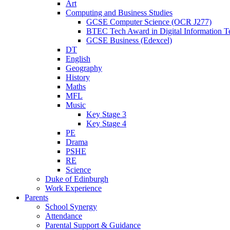
Art
Computing and Business Studies
GCSE Computer Science (OCR J277)
BTEC Tech Award in Digital Information T
GCSE Business (Edexcel)
DT
English
Geography
History
Maths
MFL
Music
Key Stage 3
Key Stage 4
PE
Drama
PSHE
RE
Science
Duke of Edinburgh
Work Experience
Parents
School Synergy
Attendance
Parental Support & Guidance