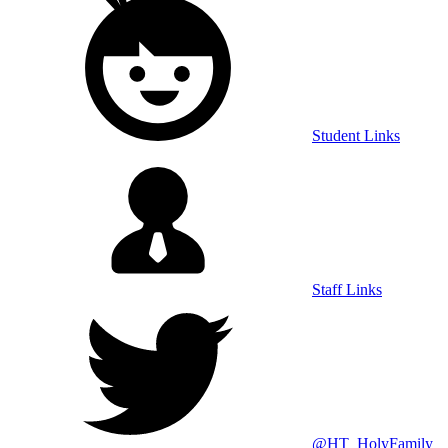
Student Links
Staff Links
@HT_HolyFamily