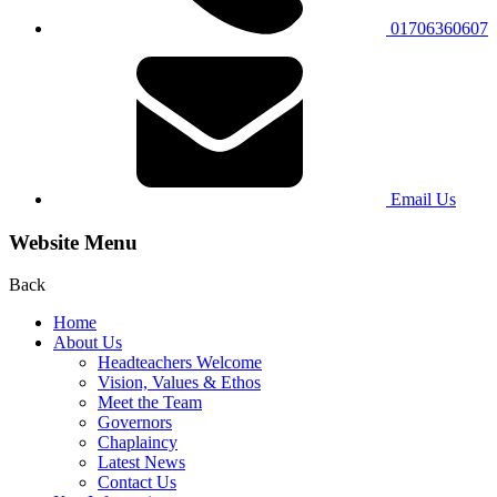
01706360607
Email Us
Website Menu
Back
Home
About Us
Headteachers Welcome
Vision, Values & Ethos
Meet the Team
Governors
Chaplaincy
Latest News
Contact Us