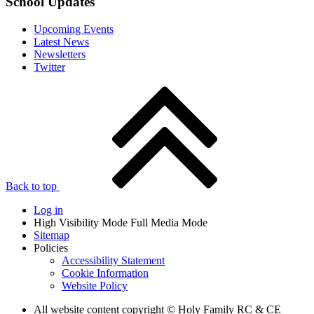
School Updates
Upcoming Events
Latest News
Newsletters
Twitter
Back to top
Log in
High Visibility Mode
Full Media Mode
Sitemap
Policies
Accessibility Statement
Cookie Information
Website Policy
All website content copyright © Holy Family RC & CE