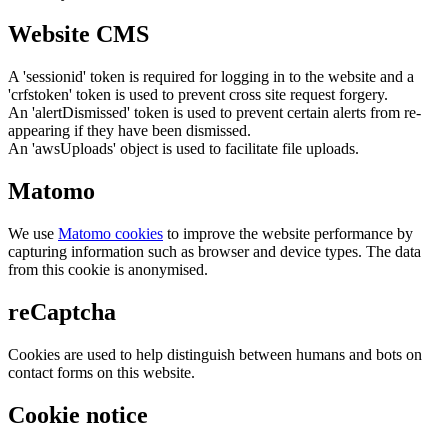
Website CMS
A 'sessionid' token is required for logging in to the website and a
'crfstoken' token is used to prevent cross site request forgery.
An 'alertDismissed' token is used to prevent certain alerts from re-
appearing if they have been dismissed.
An 'awsUploads' object is used to facilitate file uploads.
Matomo
We use
Matomo cookies
to improve the website performance by
capturing information such as browser and device types. The data
from this cookie is anonymised.
reCaptcha
Cookies are used to help distinguish between humans and bots on
contact forms on this website.
Cookie notice