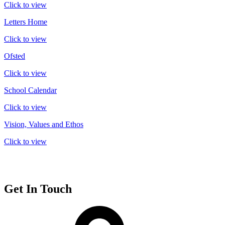
Click to view
Letters Home
Click to view
Ofsted
Click to view
School Calendar
Click to view
Vision, Values and Ethos
Click to view
Get In Touch