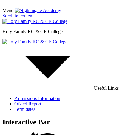
Menu
Scroll to content
Holy Family RC & CE College
Useful Links
Admissions Information
Ofsted Report
Term dates
Interactive Bar