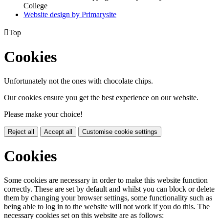
College
Website design by
Primarysite

Top
Cookies
Unfortunately not the ones with chocolate chips.
Our cookies ensure you get the best experience on our website.
Please make your choice!
Reject all
Accept all
Customise cookie settings
Cookies
Some cookies are necessary in order to make this website function
correctly. These are set by default and whilst you can block or delete
them by changing your browser settings, some functionality such as
being able to log in to the website will not work if you do this. The
necessary cookies set on this website are as follows: