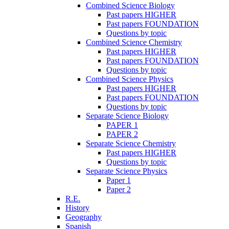
Combined Science Biology
Past papers HIGHER
Past papers FOUNDATION
Questions by topic
Combined Science Chemistry
Past papers HIGHER
Past papers FOUNDATION
Questions by topic
Combined Science Physics
Past papers HIGHER
Past papers FOUNDATION
Questions by topic
Separate Science Biology
PAPER 1
PAPER 2
Separate Science Chemistry
Past papers HIGHER
Questions by topic
Separate Science Physics
Paper 1
Paper 2
R.E.
History
Geography
Spanish