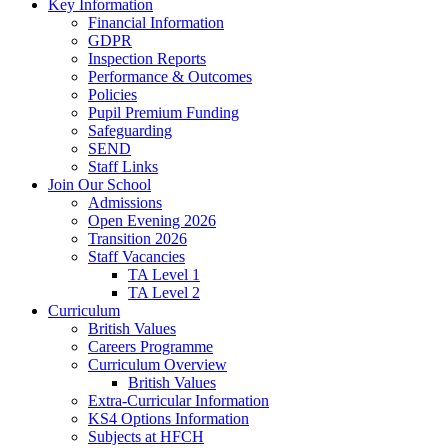
Key Information
Financial Information
GDPR
Inspection Reports
Performance & Outcomes
Policies
Pupil Premium Funding
Safeguarding
SEND
Staff Links
Join Our School
Admissions
Open Evening 2026
Transition 2026
Staff Vacancies
TA Level 1
TA Level 2
Curriculum
British Values
Careers Programme
Curriculum Overview
British Values
Extra-Curricular Information
KS4 Options Information
Subjects at HFCH