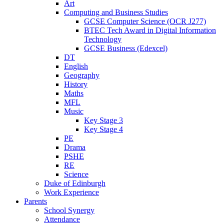
Art
Computing and Business Studies
GCSE Computer Science (OCR J277)
BTEC Tech Award in Digital Information
Technology
GCSE Business (Edexcel)
DT
English
Geography
History
Maths
MFL
Music
Key Stage 3
Key Stage 4
PE
Drama
PSHE
RE
Science
Duke of Edinburgh
Work Experience
Parents
School Synergy
Attendance