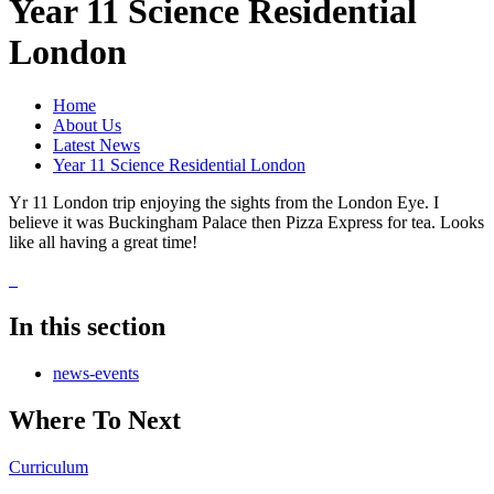
Year 11 Science Residential
London
Home
About Us
Latest News
Year 11 Science Residential London
Yr 11 London trip enjoying the sights from the London Eye. I
believe it was Buckingham Palace then Pizza Express for tea. Looks
like all having a great time!
In this section
news-events
Where To Next
Curriculum