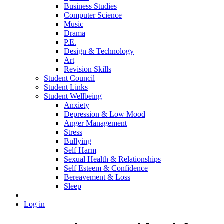
Business Studies
Computer Science
Music
Drama
P.E.
Design & Technology
Art
Revision Skills
Student Council
Student Links
Student Wellbeing
Anxiety
Depression & Low Mood
Anger Management
Stress
Bullying
Self Harm
Sexual Health & Relationships
Self Esteem & Confidence
Bereavement & Loss
Sleep
Log in