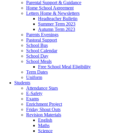
Parental Support & Guidance
Home School Agreement
Letters Home & Newsletters
Headteacher Bulletin
Summer Term 2023
Autumn Term 2023
Parents Evenings
Pastoral Support
School Bus
School Calendar
School Day
School Meals
Free School Meal Eligibility
Term Dates
Uniform
Students
Attendance Stars
E-Safety
Exams
Enrichment Project
Friday Shout Outs
Revision Materials
English
Maths
Science