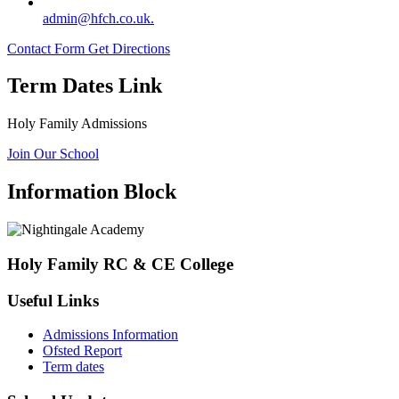
admin@hfch.co.uk.
Contact Form
Get Directions
Term Dates Link
Holy Family Admissions
Join Our School
Information Block
Holy Family RC & CE College
Useful Links
Admissions Information
Ofsted Report
Term dates