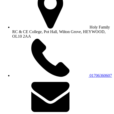
Holy Family
RC & CE College, Pot Hall, Wilton Grove, HEYWOOD,
OL10 2AA
01706360607