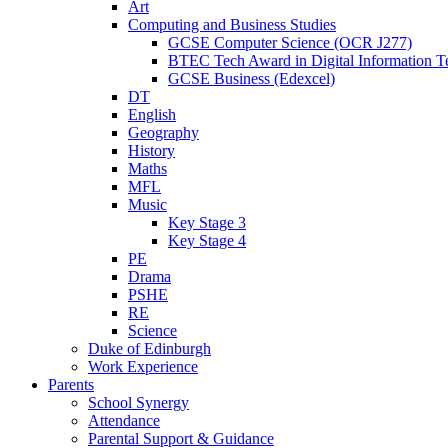
Art
Computing and Business Studies
GCSE Computer Science (OCR J277)
BTEC Tech Award in Digital Information T
GCSE Business (Edexcel)
DT
English
Geography
History
Maths
MFL
Music
Key Stage 3
Key Stage 4
PE
Drama
PSHE
RE
Science
Duke of Edinburgh
Work Experience
Parents
School Synergy
Attendance
Parental Support & Guidance