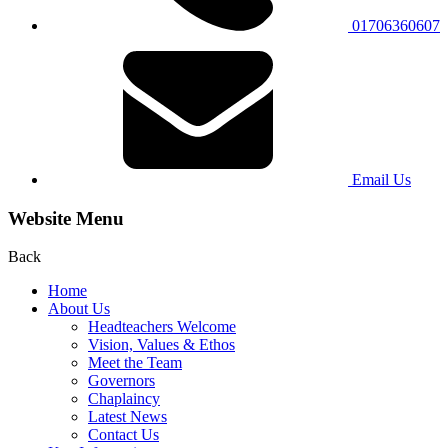
01706360607
Email Us
Website Menu
Back
Home
About Us
Headteachers Welcome
Vision, Values & Ethos
Meet the Team
Governors
Chaplaincy
Latest News
Contact Us