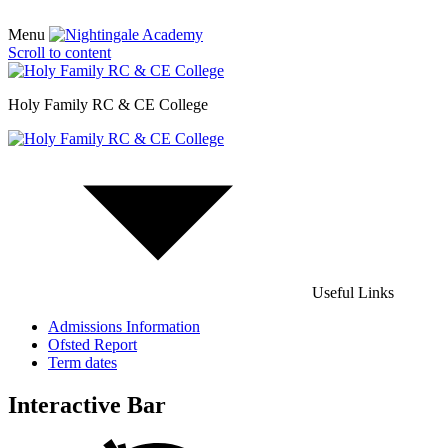
Menu
Scroll to content
Holy Family RC & CE College
Useful Links
Admissions Information
Ofsted Report
Term dates
Interactive Bar