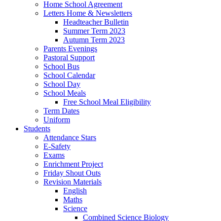
Home School Agreement
Letters Home & Newsletters
Headteacher Bulletin
Summer Term 2023
Autumn Term 2023
Parents Evenings
Pastoral Support
School Bus
School Calendar
School Day
School Meals
Free School Meal Eligibility
Term Dates
Uniform
Students
Attendance Stars
E-Safety
Exams
Enrichment Project
Friday Shout Outs
Revision Materials
English
Maths
Science
Combined Science Biology