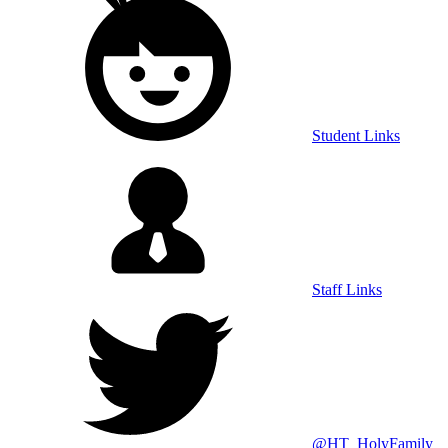
Student Links
Staff Links
@HT_HolyFamily