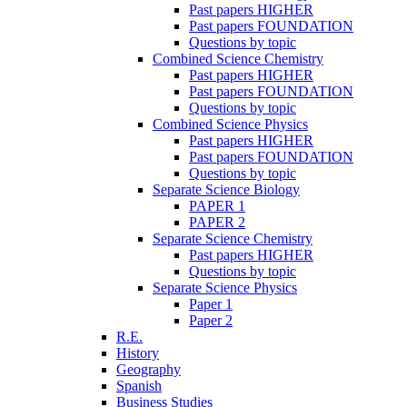
Past papers HIGHER
Past papers FOUNDATION
Questions by topic
Combined Science Chemistry
Past papers HIGHER
Past papers FOUNDATION
Questions by topic
Combined Science Physics
Past papers HIGHER
Past papers FOUNDATION
Questions by topic
Separate Science Biology
PAPER 1
PAPER 2
Separate Science Chemistry
Past papers HIGHER
Questions by topic
Separate Science Physics
Paper 1
Paper 2
R.E.
History
Geography
Spanish
Business Studies