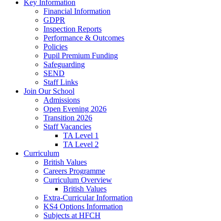
Key Information
Financial Information
GDPR
Inspection Reports
Performance & Outcomes
Policies
Pupil Premium Funding
Safeguarding
SEND
Staff Links
Join Our School
Admissions
Open Evening 2026
Transition 2026
Staff Vacancies
TA Level 1
TA Level 2
Curriculum
British Values
Careers Programme
Curriculum Overview
British Values
Extra-Curricular Information
KS4 Options Information
Subjects at HFCH