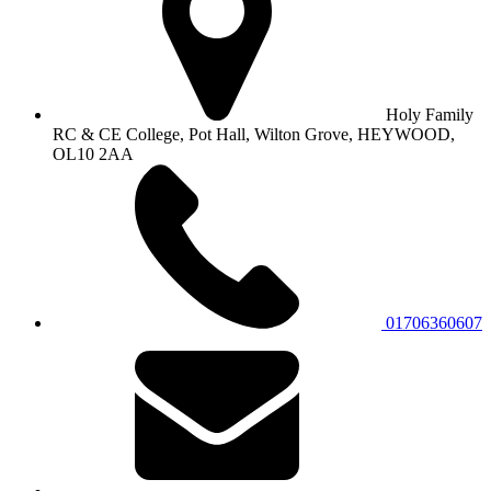
Holy Family
RC & CE College, Pot Hall, Wilton Grove, HEYWOOD,
OL10 2AA
01706360607