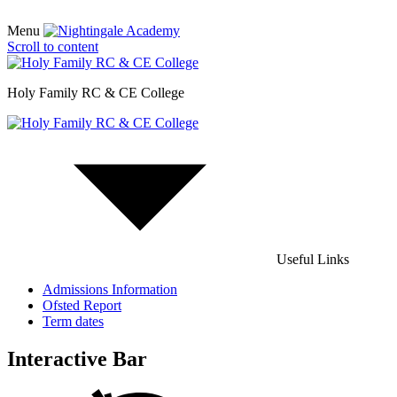
Menu
Scroll to content
Holy Family RC & CE College
Useful Links
Admissions Information
Ofsted Report
Term dates
Interactive Bar