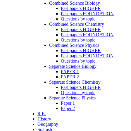
Combined Science Biology
Past papers HIGHER
Past papers FOUNDATION
Questions by topic
Combined Science Chemistry
Past papers HIGHER
Past papers FOUNDATION
Questions by topic
Combined Science Physics
Past papers HIGHER
Past papers FOUNDATION
Questions by topic
Separate Science Biology
PAPER 1
PAPER 2
Separate Science Chemistry
Past papers HIGHER
Questions by topic
Separate Science Physics
Paper 1
Paper 2
R.E.
History
Geography
Spanish