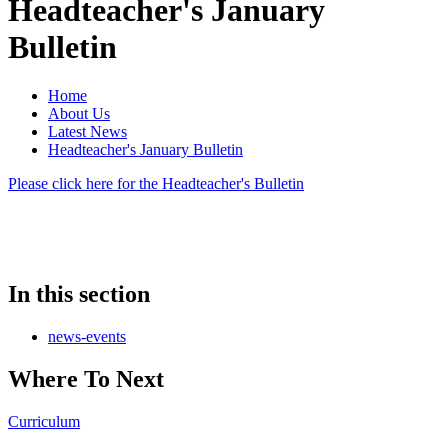
Headteacher's January
Bulletin
Home
About Us
Latest News
Headteacher's January Bulletin
Please click here for the Headteacher's Bulletin
In this section
news-events
Where To Next
Curriculum