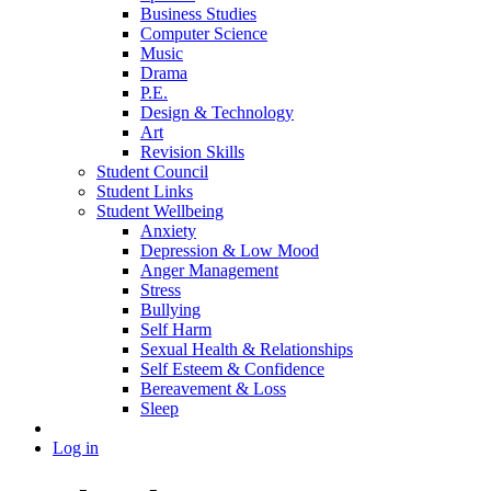
Business Studies
Computer Science
Music
Drama
P.E.
Design & Technology
Art
Revision Skills
Student Council
Student Links
Student Wellbeing
Anxiety
Depression & Low Mood
Anger Management
Stress
Bullying
Self Harm
Sexual Health & Relationships
Self Esteem & Confidence
Bereavement & Loss
Sleep
Log in