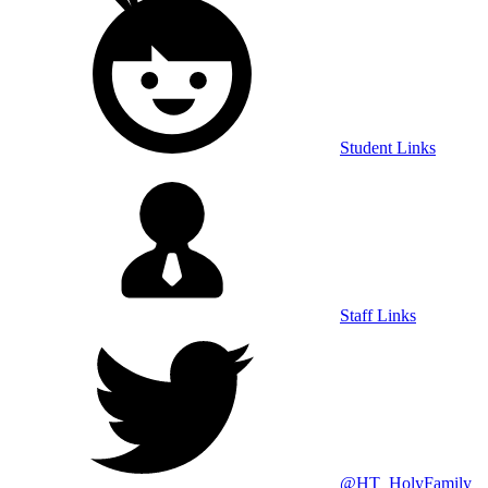
Student Links
Staff Links
@HT_HolyFamily