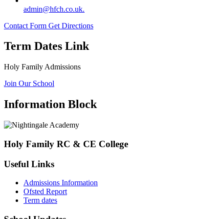
admin@hfch.co.uk.
Contact Form
Get Directions
Term Dates Link
Holy Family Admissions
Join Our School
Information Block
Holy Family RC & CE College
Useful Links
Admissions Information
Ofsted Report
Term dates