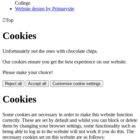
College
Website design by
Primarysite

Top
Cookies
Unfortunately not the ones with chocolate chips.
Our cookies ensure you get the best experience on our website.
Please make your choice!
Reject all
Accept all
Customise cookie settings
Cookies
Some cookies are necessary in order to make this website function
correctly. These are set by default and whilst you can block or delete
them by changing your browser settings, some functionality such as
being able to log in to the website will not work if you do this. The
necessary cookies set on this website are as follows: