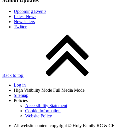
School Updates
Upcoming Events
Latest News
Newsletters
Twitter
Back to top
Log in
High Visibility Mode
Full Media Mode
Sitemap
Policies
Accessibility Statement
Cookie Information
Website Policy
All website content copyright © Holy Family RC & CE