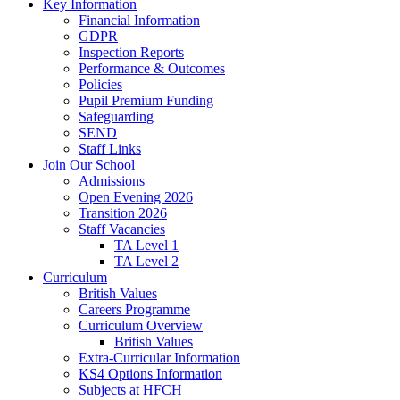
Key Information
Financial Information
GDPR
Inspection Reports
Performance & Outcomes
Policies
Pupil Premium Funding
Safeguarding
SEND
Staff Links
Join Our School
Admissions
Open Evening 2026
Transition 2026
Staff Vacancies
TA Level 1
TA Level 2
Curriculum
British Values
Careers Programme
Curriculum Overview
British Values
Extra-Curricular Information
KS4 Options Information
Subjects at HFCH