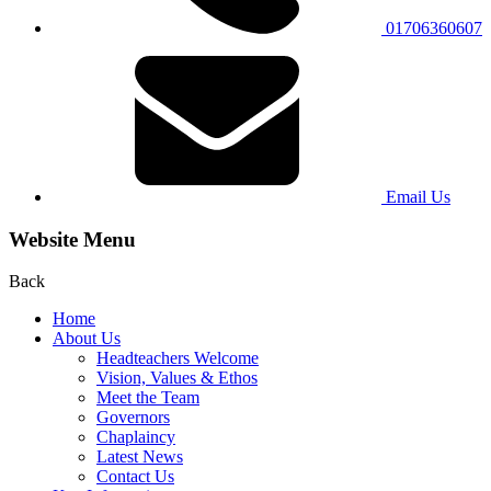
01706360607
Email Us
Website Menu
Back
Home
About Us
Headteachers Welcome
Vision, Values & Ethos
Meet the Team
Governors
Chaplaincy
Latest News
Contact Us