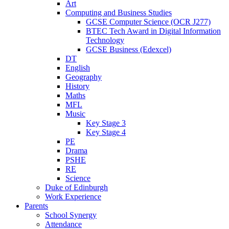
Art
Computing and Business Studies
GCSE Computer Science (OCR J277)
BTEC Tech Award in Digital Information
Technology
GCSE Business (Edexcel)
DT
English
Geography
History
Maths
MFL
Music
Key Stage 3
Key Stage 4
PE
Drama
PSHE
RE
Science
Duke of Edinburgh
Work Experience
Parents
School Synergy
Attendance