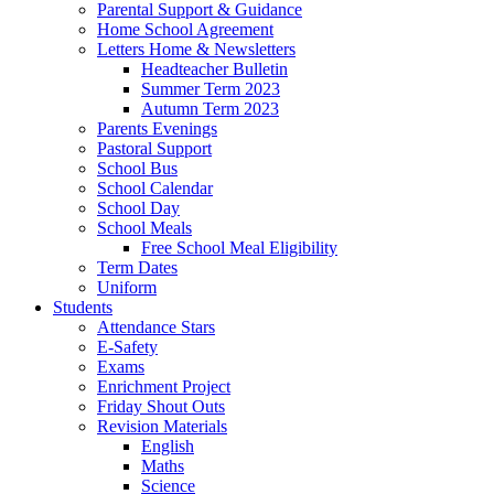
Parental Support & Guidance
Home School Agreement
Letters Home & Newsletters
Headteacher Bulletin
Summer Term 2023
Autumn Term 2023
Parents Evenings
Pastoral Support
School Bus
School Calendar
School Day
School Meals
Free School Meal Eligibility
Term Dates
Uniform
Students
Attendance Stars
E-Safety
Exams
Enrichment Project
Friday Shout Outs
Revision Materials
English
Maths
Science