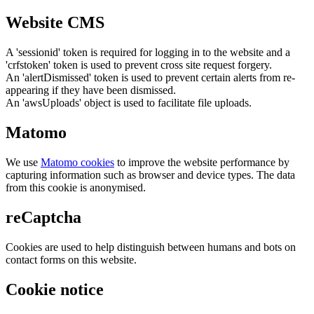
Website CMS
A 'sessionid' token is required for logging in to the website and a
'crfstoken' token is used to prevent cross site request forgery.
An 'alertDismissed' token is used to prevent certain alerts from re-
appearing if they have been dismissed.
An 'awsUploads' object is used to facilitate file uploads.
Matomo
We use
Matomo cookies
to improve the website performance by
capturing information such as browser and device types. The data
from this cookie is anonymised.
reCaptcha
Cookies are used to help distinguish between humans and bots on
contact forms on this website.
Cookie notice