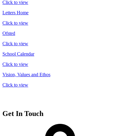
Click to view
Letters Home
Click to view
Ofsted
Click to view
School Calendar
Click to view
Vision, Values and Ethos
Click to view
Get In Touch