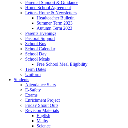
Parental Support & Guidance
Home School Agreement
Letters Home & Newsletters
Headteacher Bulletin
Summer Term 2023
Autumn Term 2023
Parents Evenings
Pastoral Support
School Bus
School Calendar
School Day
School Meals
Free School Meal Eligibility
Term Dates
Uniform
Students
Attendance Stars
E-Safety
Exams
Enrichment Project
Friday Shout Outs
Revision Materials
English
Maths
Science