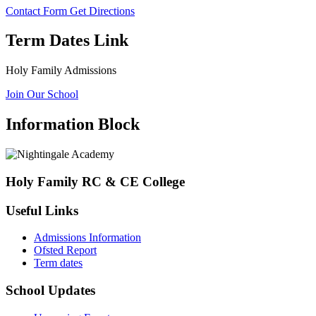
Contact Form
Get Directions
Term Dates Link
Holy Family Admissions
Join Our School
Information Block
Holy Family RC & CE College
Useful Links
Admissions Information
Ofsted Report
Term dates
School Updates