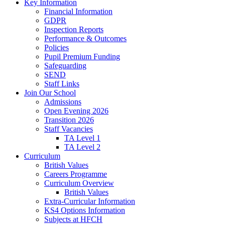
Key Information
Financial Information
GDPR
Inspection Reports
Performance & Outcomes
Policies
Pupil Premium Funding
Safeguarding
SEND
Staff Links
Join Our School
Admissions
Open Evening 2026
Transition 2026
Staff Vacancies
TA Level 1
TA Level 2
Curriculum
British Values
Careers Programme
Curriculum Overview
British Values
Extra-Curricular Information
KS4 Options Information
Subjects at HFCH