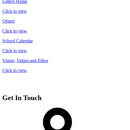
Letters Home
Click to view
Ofsted
Click to view
School Calendar
Click to view
Vision, Values and Ethos
Click to view
Get In Touch