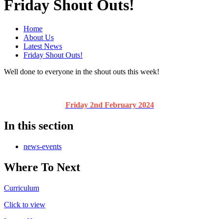
Friday Shout Outs!
Home
About Us
Latest News
Friday Shout Outs!
Well done to everyone in the shout outs this week!
Friday 2nd February 2024
In this section
news-events
Where To Next
Curriculum
Click to view