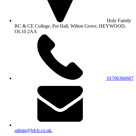
Holy Family
RC & CE College, Pot Hall, Wilton Grove, HEYWOOD,
OL10 2AA
01706360607
admin@hfch.co.uk.