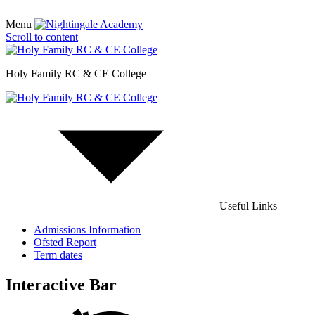
Menu
Scroll to content
Holy Family RC & CE College
Useful Links
Admissions Information
Ofsted Report
Term dates
Interactive Bar