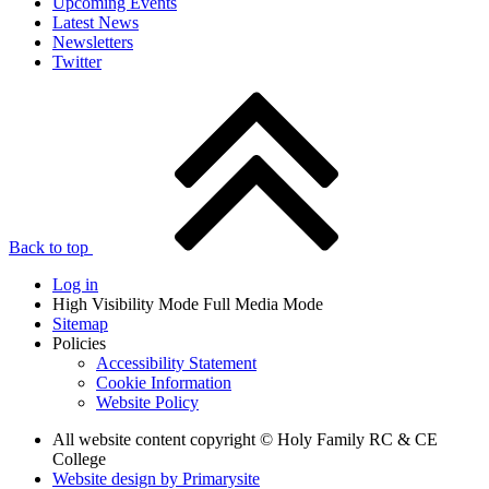
Upcoming Events
Latest News
Newsletters
Twitter
Back to top
Log in
High Visibility Mode
Full Media Mode
Sitemap
Policies
Accessibility Statement
Cookie Information
Website Policy
All website content copyright © Holy Family RC & CE
College
Website design by
Primarysite