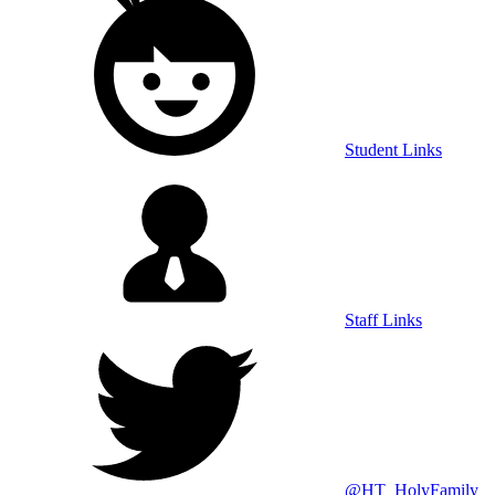
Student Links
Staff Links
@HT_HolyFamily