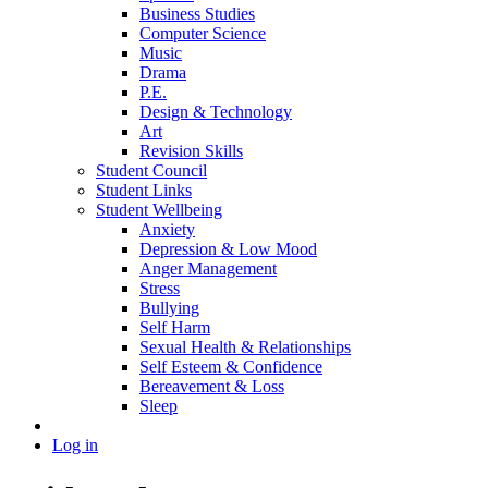
Business Studies
Computer Science
Music
Drama
P.E.
Design & Technology
Art
Revision Skills
Student Council
Student Links
Student Wellbeing
Anxiety
Depression & Low Mood
Anger Management
Stress
Bullying
Self Harm
Sexual Health & Relationships
Self Esteem & Confidence
Bereavement & Loss
Sleep
Log in