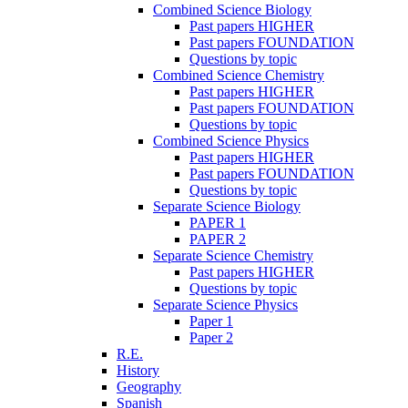
Combined Science Biology
Past papers HIGHER
Past papers FOUNDATION
Questions by topic
Combined Science Chemistry
Past papers HIGHER
Past papers FOUNDATION
Questions by topic
Combined Science Physics
Past papers HIGHER
Past papers FOUNDATION
Questions by topic
Separate Science Biology
PAPER 1
PAPER 2
Separate Science Chemistry
Past papers HIGHER
Questions by topic
Separate Science Physics
Paper 1
Paper 2
R.E.
History
Geography
Spanish