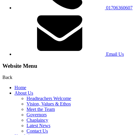
01706360607
Email Us
Website Menu
Back
Home
About Us
Headteachers Welcome
Vision, Values & Ethos
Meet the Team
Governors
Chaplaincy
Latest News
Contact Us