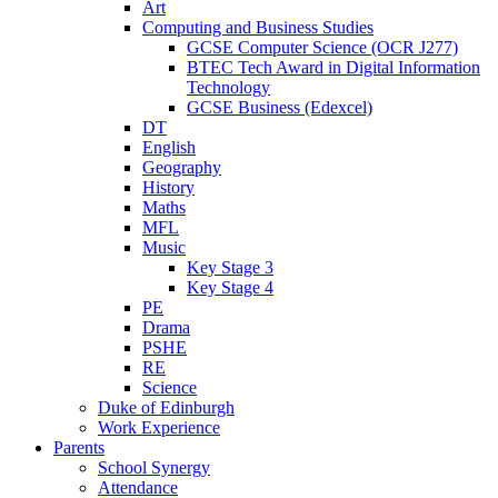
Art
Computing and Business Studies
GCSE Computer Science (OCR J277)
BTEC Tech Award in Digital Information
Technology
GCSE Business (Edexcel)
DT
English
Geography
History
Maths
MFL
Music
Key Stage 3
Key Stage 4
PE
Drama
PSHE
RE
Science
Duke of Edinburgh
Work Experience
Parents
School Synergy
Attendance