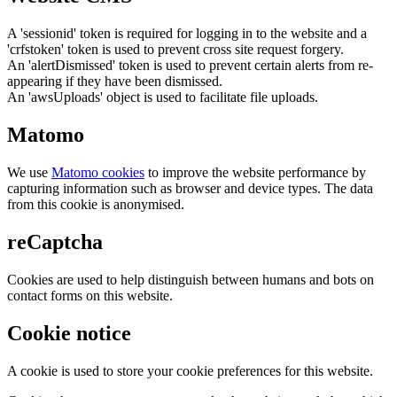
A 'sessionid' token is required for logging in to the website and a
'crfstoken' token is used to prevent cross site request forgery.
An 'alertDismissed' token is used to prevent certain alerts from re-
appearing if they have been dismissed.
An 'awsUploads' object is used to facilitate file uploads.
Matomo
We use
Matomo cookies
to improve the website performance by
capturing information such as browser and device types. The data
from this cookie is anonymised.
reCaptcha
Cookies are used to help distinguish between humans and bots on
contact forms on this website.
Cookie notice
A cookie is used to store your cookie preferences for this website.