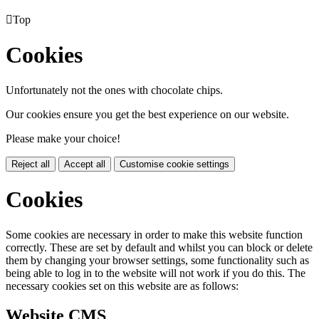

Top
Cookies
Unfortunately not the ones with chocolate chips.
Our cookies ensure you get the best experience on our website.
Please make your choice!
Reject all
Accept all
Customise cookie settings
Cookies
Some cookies are necessary in order to make this website function
correctly. These are set by default and whilst you can block or delete
them by changing your browser settings, some functionality such as
being able to log in to the website will not work if you do this. The
necessary cookies set on this website are as follows:
Website CMS