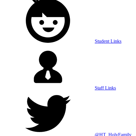
Student Links
Staff Links
@HT_HolyFamily