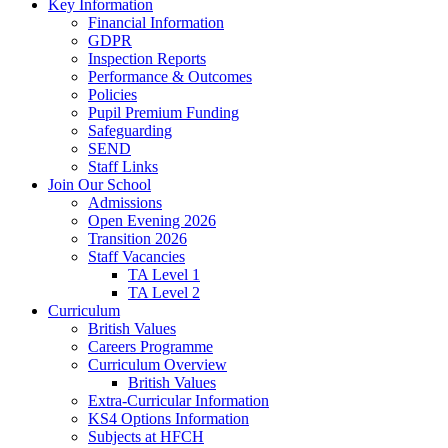
Key Information
Financial Information
GDPR
Inspection Reports
Performance & Outcomes
Policies
Pupil Premium Funding
Safeguarding
SEND
Staff Links
Join Our School
Admissions
Open Evening 2026
Transition 2026
Staff Vacancies
TA Level 1
TA Level 2
Curriculum
British Values
Careers Programme
Curriculum Overview
British Values
Extra-Curricular Information
KS4 Options Information
Subjects at HFCH