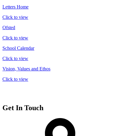
Letters Home
Click to view
Ofsted
Click to view
School Calendar
Click to view
Vision, Values and Ethos
Click to view
Get In Touch