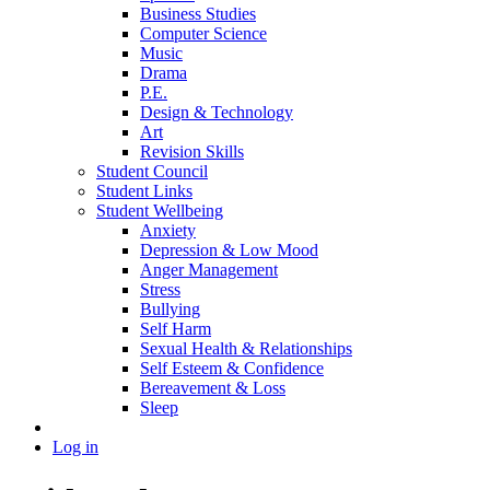
Business Studies
Computer Science
Music
Drama
P.E.
Design & Technology
Art
Revision Skills
Student Council
Student Links
Student Wellbeing
Anxiety
Depression & Low Mood
Anger Management
Stress
Bullying
Self Harm
Sexual Health & Relationships
Self Esteem & Confidence
Bereavement & Loss
Sleep
Log in