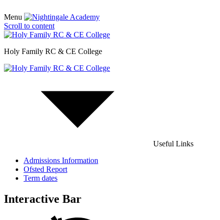
Menu
Scroll to content
Holy Family RC & CE College
Useful Links
Admissions Information
Ofsted Report
Term dates
Interactive Bar