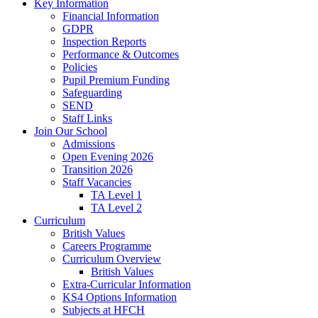
Key Information
Financial Information
GDPR
Inspection Reports
Performance & Outcomes
Policies
Pupil Premium Funding
Safeguarding
SEND
Staff Links
Join Our School
Admissions
Open Evening 2026
Transition 2026
Staff Vacancies
TA Level 1
TA Level 2
Curriculum
British Values
Careers Programme
Curriculum Overview
British Values
Extra-Curricular Information
KS4 Options Information
Subjects at HFCH