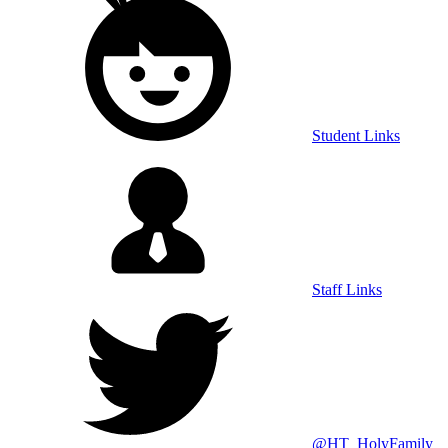
Student Links
Staff Links
@HT_HolyFamily