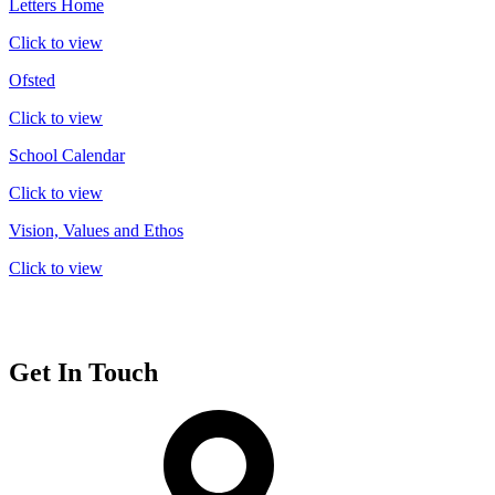
Letters Home
Click to view
Ofsted
Click to view
School Calendar
Click to view
Vision, Values and Ethos
Click to view
Get In Touch