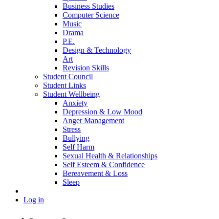
Business Studies
Computer Science
Music
Drama
P.E.
Design & Technology
Art
Revision Skills
Student Council
Student Links
Student Wellbeing
Anxiety
Depression & Low Mood
Anger Management
Stress
Bullying
Self Harm
Sexual Health & Relationships
Self Esteem & Confidence
Bereavement & Loss
Sleep
Log in