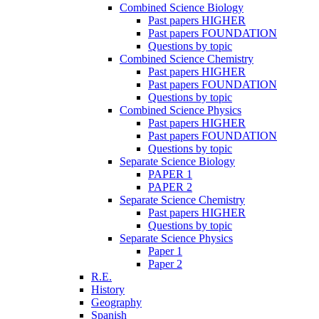
Combined Science Biology
Past papers HIGHER
Past papers FOUNDATION
Questions by topic
Combined Science Chemistry
Past papers HIGHER
Past papers FOUNDATION
Questions by topic
Combined Science Physics
Past papers HIGHER
Past papers FOUNDATION
Questions by topic
Separate Science Biology
PAPER 1
PAPER 2
Separate Science Chemistry
Past papers HIGHER
Questions by topic
Separate Science Physics
Paper 1
Paper 2
R.E.
History
Geography
Spanish