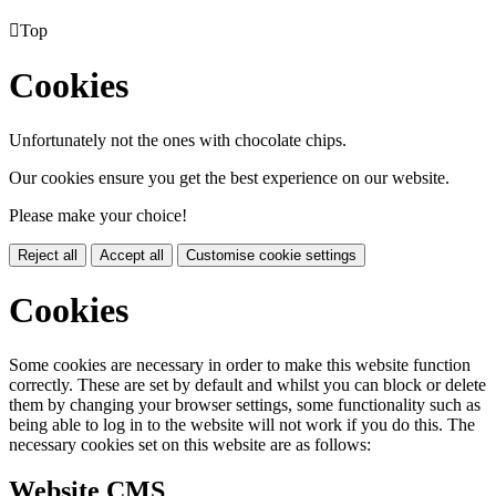

Top
Cookies
Unfortunately not the ones with chocolate chips.
Our cookies ensure you get the best experience on our website.
Please make your choice!
Reject all
Accept all
Customise cookie settings
Cookies
Some cookies are necessary in order to make this website function
correctly. These are set by default and whilst you can block or delete
them by changing your browser settings, some functionality such as
being able to log in to the website will not work if you do this. The
necessary cookies set on this website are as follows:
Website CMS