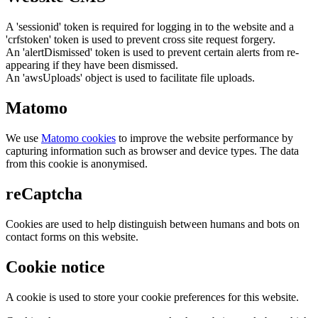
A 'sessionid' token is required for logging in to the website and a
'crfstoken' token is used to prevent cross site request forgery.
An 'alertDismissed' token is used to prevent certain alerts from re-
appearing if they have been dismissed.
An 'awsUploads' object is used to facilitate file uploads.
Matomo
We use
Matomo cookies
to improve the website performance by
capturing information such as browser and device types. The data
from this cookie is anonymised.
reCaptcha
Cookies are used to help distinguish between humans and bots on
contact forms on this website.
Cookie notice
A cookie is used to store your cookie preferences for this website.