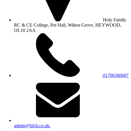
Holy Family
RC & CE College, Pot Hall, Wilton Grove, HEYWOOD,
OL10 2AA
01706360607
admin@hfch.co.uk.