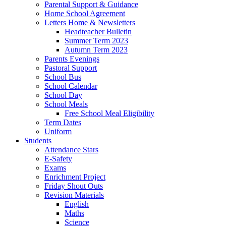
Parental Support & Guidance
Home School Agreement
Letters Home & Newsletters
Headteacher Bulletin
Summer Term 2023
Autumn Term 2023
Parents Evenings
Pastoral Support
School Bus
School Calendar
School Day
School Meals
Free School Meal Eligibility
Term Dates
Uniform
Students
Attendance Stars
E-Safety
Exams
Enrichment Project
Friday Shout Outs
Revision Materials
English
Maths
Science