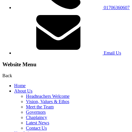
01706360607
Email Us
Website Menu
Back
Home
About Us
Headteachers Welcome
Vision, Values & Ethos
Meet the Team
Governors
Chaplaincy
Latest News
Contact Us