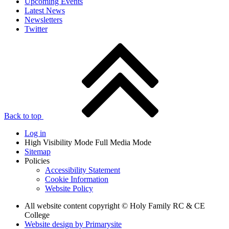
Upcoming Events
Latest News
Newsletters
Twitter
Back to top
Log in
High Visibility Mode
Full Media Mode
Sitemap
Policies
Accessibility Statement
Cookie Information
Website Policy
All website content copyright © Holy Family RC & CE
College
Website design by
Primarysite