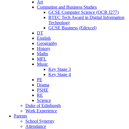
Art
Computing and Business Studies
GCSE Computer Science (OCR J277)
BTEC Tech Award in Digital Information
Technology
GCSE Business (Edexcel)
DT
English
Geography
History
Maths
MFL
Music
Key Stage 3
Key Stage 4
PE
Drama
PSHE
RE
Science
Duke of Edinburgh
Work Experience
Parents
School Synergy
Attendance