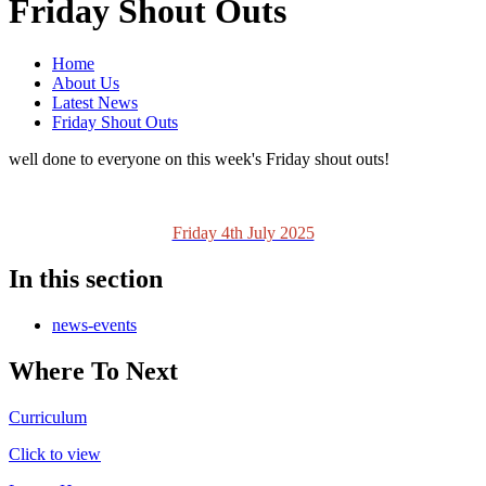
Friday Shout Outs
Home
About Us
Latest News
Friday Shout Outs
well done to everyone on this week's Friday shout outs!
Friday 4th July 2025
In this section
news-events
Where To Next
Curriculum
Click to view