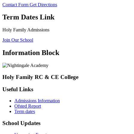
Contact Form
Get Directions
Term Dates Link
Holy Family Admissions
Join Our School
Information Block
Holy Family RC & CE College
Useful Links
Admissions Information
Ofsted Report
Term dates
School Updates