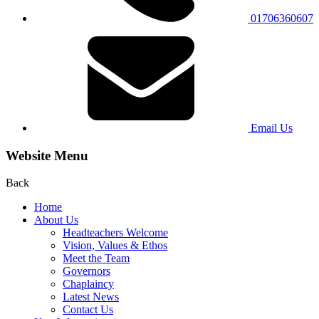
01706360607
Email Us
Website Menu
Back
Home
About Us
Headteachers Welcome
Vision, Values & Ethos
Meet the Team
Governors
Chaplaincy
Latest News
Contact Us