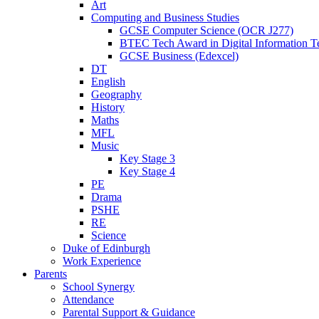
Art
Computing and Business Studies
GCSE Computer Science (OCR J277)
BTEC Tech Award in Digital Information T
GCSE Business (Edexcel)
DT
English
Geography
History
Maths
MFL
Music
Key Stage 3
Key Stage 4
PE
Drama
PSHE
RE
Science
Duke of Edinburgh
Work Experience
Parents
School Synergy
Attendance
Parental Support & Guidance