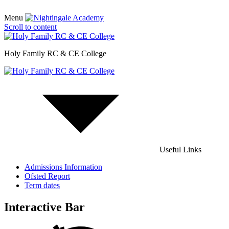
Menu
Scroll to content
Holy Family RC & CE College
Useful Links
Admissions Information
Ofsted Report
Term dates
Interactive Bar