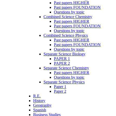
Past papers HIGHER
Past papers FOUNDATION
Questions by topic
Combined Science Chemistry
Past papers HIGHER
Past papers FOUNDATION
Questions by topic
Combined Science Physics
Past papers HIGHER
Past papers FOUNDATION
Questions by topic
Separate Science Biology
PAPER 1
PAPER 2
Separate Science Chemistry
Past papers HIGHER
Questions by topic
Separate Science Physics
Paper 1
Paper 2
R.E.
History
Geography
Spanish
Business Studies