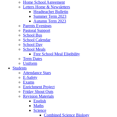
Home School Agreement
Letters Home & Newsletters
Headteacher Bulletin
Summer Term 2023
Autumn Term 2023
Parents Evenings
Pastoral Support
School Bus
School Calendar
School Day
School Meals
Free School Meal Eligibility
Term Dates
Uniform
Students
Attendance Stars
E-Safety
Exams
Enrichment Project
Friday Shout Outs
Revision Materials
English
Maths
Science
Combined Science Biology