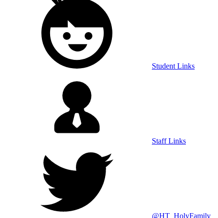
Student Links
Staff Links
@HT_HolyFamily