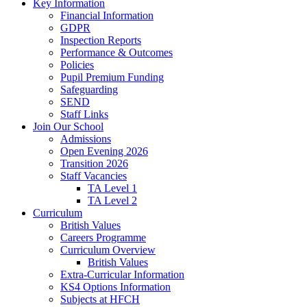
Key Information
Financial Information
GDPR
Inspection Reports
Performance & Outcomes
Policies
Pupil Premium Funding
Safeguarding
SEND
Staff Links
Join Our School
Admissions
Open Evening 2026
Transition 2026
Staff Vacancies
TA Level 1
TA Level 2
Curriculum
British Values
Careers Programme
Curriculum Overview
British Values
Extra-Curricular Information
KS4 Options Information
Subjects at HFCH