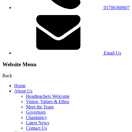
01706360607
Email Us
Website Menu
Back
Home
About Us
Headteachers Welcome
Vision, Values & Ethos
Meet the Team
Governors
Chaplaincy
Latest News
Contact Us