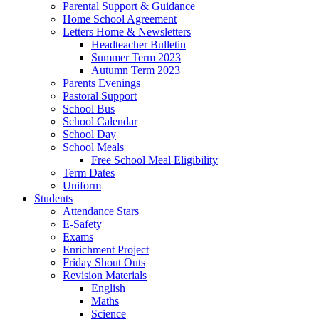
Parental Support & Guidance
Home School Agreement
Letters Home & Newsletters
Headteacher Bulletin
Summer Term 2023
Autumn Term 2023
Parents Evenings
Pastoral Support
School Bus
School Calendar
School Day
School Meals
Free School Meal Eligibility
Term Dates
Uniform
Students
Attendance Stars
E-Safety
Exams
Enrichment Project
Friday Shout Outs
Revision Materials
English
Maths
Science