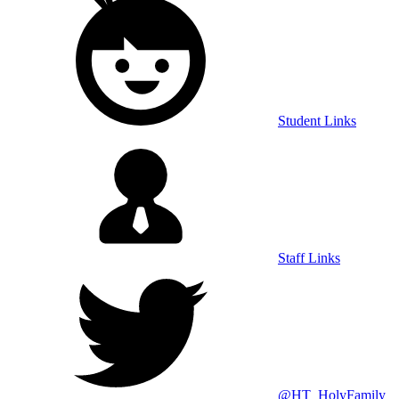
Student Links
Staff Links
@HT_HolyFamily