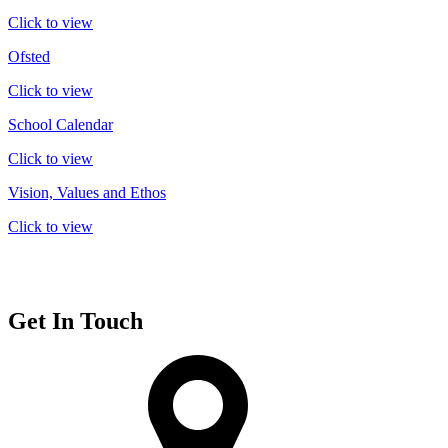
Click to view
Ofsted
Click to view
School Calendar
Click to view
Vision, Values and Ethos
Click to view
Get In Touch