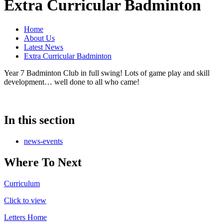
Extra Curricular Badminton
Home
About Us
Latest News
Extra Curricular Badminton
Year 7 Badminton Club in full swing! Lots of game play and skill
development… well done to all who came!
In this section
news-events
Where To Next
Curriculum
Click to view
Letters Home