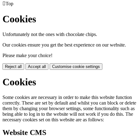

Top
Cookies
Unfortunately not the ones with chocolate chips.
Our cookies ensure you get the best experience on our website.
Please make your choice!
Reject all
Accept all
Customise cookie settings
Cookies
Some cookies are necessary in order to make this website function
correctly. These are set by default and whilst you can block or delete
them by changing your browser settings, some functionality such as
being able to log in to the website will not work if you do this. The
necessary cookies set on this website are as follows:
Website CMS