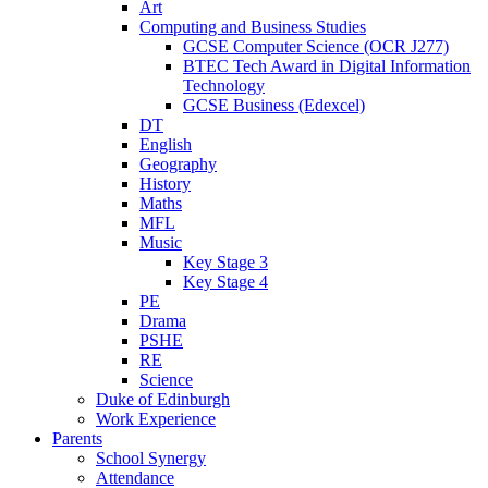
Art
Computing and Business Studies
GCSE Computer Science (OCR J277)
BTEC Tech Award in Digital Information
Technology
GCSE Business (Edexcel)
DT
English
Geography
History
Maths
MFL
Music
Key Stage 3
Key Stage 4
PE
Drama
PSHE
RE
Science
Duke of Edinburgh
Work Experience
Parents
School Synergy
Attendance