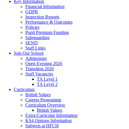
Key Information
Financial Information
GDPR
Inspection Reports
Performance & Outcomes
Policies
Pupil Premium Funding
Safeguarding
SEND
Staff Links
Join Our School
Admissions
Open Evening 2026
Transition 2026
Staff Vacancies
TA Level 1
TA Level 2
Curriculum
British Values
Careers Programme
Curriculum Overview
British Values
Extra-Curricular Information
KS4 Options Information
Subjects at HFCH