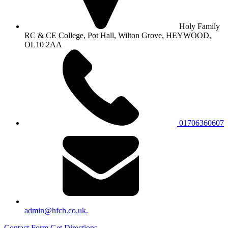
Holy Family
RC & CE College, Pot Hall, Wilton Grove, HEYWOOD,
OL10 2AA
01706360607
admin@hfch.co.uk.
Contact Form
Get Directions