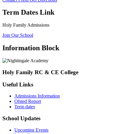
Term Dates Link
Holy Family Admissions
Join Our School
Information Block
Holy Family RC & CE College
Useful Links
Admissions Information
Ofsted Report
Term dates
School Updates
Upcoming Events