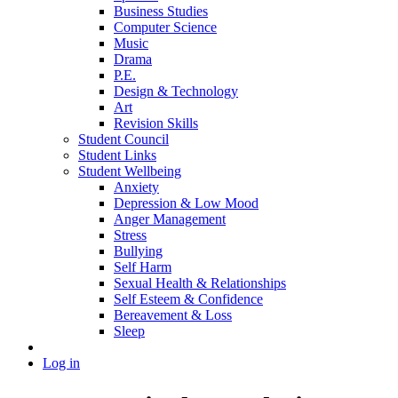
Business Studies
Computer Science
Music
Drama
P.E.
Design & Technology
Art
Revision Skills
Student Council
Student Links
Student Wellbeing
Anxiety
Depression & Low Mood
Anger Management
Stress
Bullying
Self Harm
Sexual Health & Relationships
Self Esteem & Confidence
Bereavement & Loss
Sleep
Log in