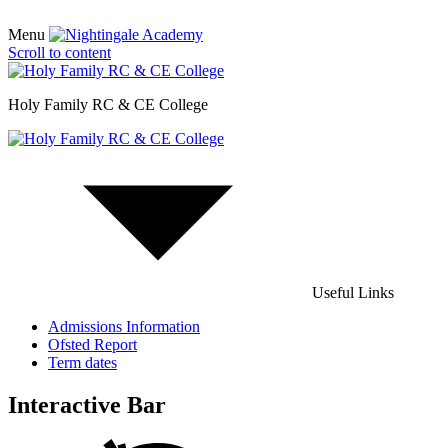
Menu
Scroll to content
Holy Family RC & CE College
Useful Links
Admissions Information
Ofsted Report
Term dates
Interactive Bar