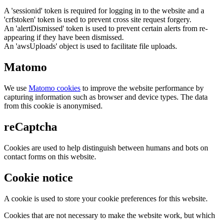
A 'sessionid' token is required for logging in to the website and a
'crfstoken' token is used to prevent cross site request forgery.
An 'alertDismissed' token is used to prevent certain alerts from re-
appearing if they have been dismissed.
An 'awsUploads' object is used to facilitate file uploads.
Matomo
We use
Matomo cookies
to improve the website performance by
capturing information such as browser and device types. The data
from this cookie is anonymised.
reCaptcha
Cookies are used to help distinguish between humans and bots on
contact forms on this website.
Cookie notice
A cookie is used to store your cookie preferences for this website.
Cookies that are not necessary to make the website work, but which