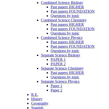
Combined Science Biology
Past papers HIGHER
Past papers FOUNDATION
Questions by topic
Combined Science Chemistry
Past papers HIGHER
Past papers FOUNDATION
Questions by topic
Combined Science Physics
Past papers HIGHER
Past papers FOUNDATION
Questions by topic
Separate Science Biology
PAPER 1
PAPER 2
Separate Science Chemistry
Past papers HIGHER
Questions by topic
Separate Science Physics
Paper 1
Paper 2
R.E.
History
Geography
Spanish