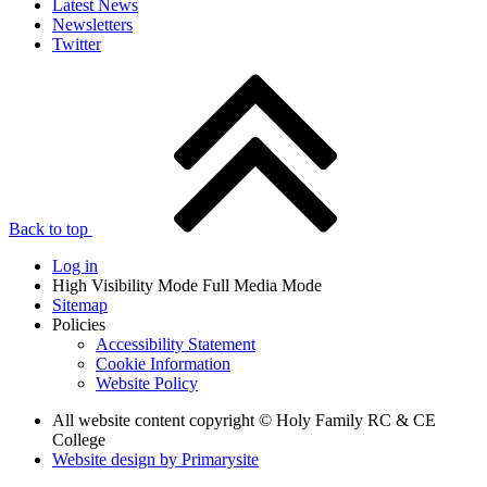
Latest News
Newsletters
Twitter
Back to top
Log in
High Visibility Mode
Full Media Mode
Sitemap
Policies
Accessibility Statement
Cookie Information
Website Policy
All website content copyright © Holy Family RC & CE
College
Website design by
Primarysite